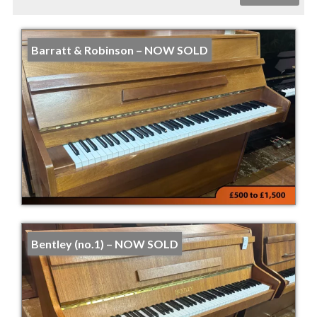
Barratt & Robinson – NOW SOLD
Bentley (no.1) – NOW SOLD