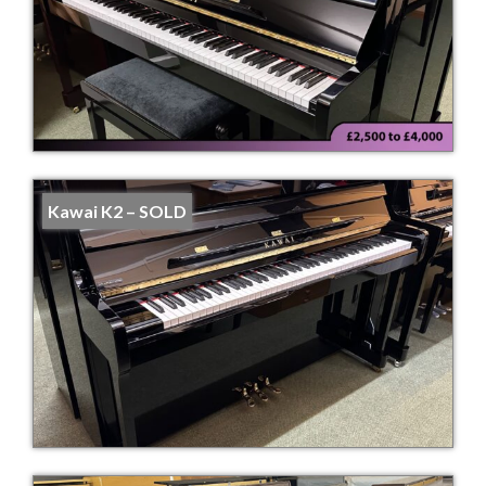
Kawai K2 – SOLD