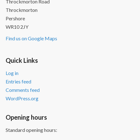
Throckmorton Road
Throckmorton
Pershore
WR10 2JY
Find us on Google Maps
Quick Links
Log in
Entries feed
Comments feed
WordPress.org
Opening hours
Standard opening hours: