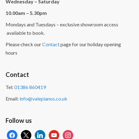
Wednesday – Saturday
10.00am – 5.30pm
Mondays and Tuesdays – exclusive showroom access
available to book.
Please check our
Contact
page for our holiday opening
hours
Contact
Tel:
01386 860419
Email:
info@valepianos.co.uk
Follow us
facebook
x
linkedin
youtube
instagram