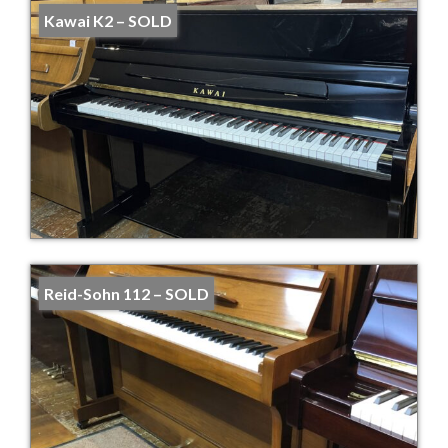
Kawai K2 – SOLD
Reid-Sohn 112 – SOLD