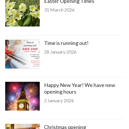
Easter Opening Times
31 March 2026
Time is running out!
28 January 2026
Happy New Year! We have new
opening hours
2 January 2026
Christmas opening