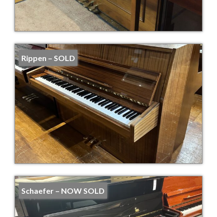
Rippen – SOLD
Schaefer – NOW SOLD