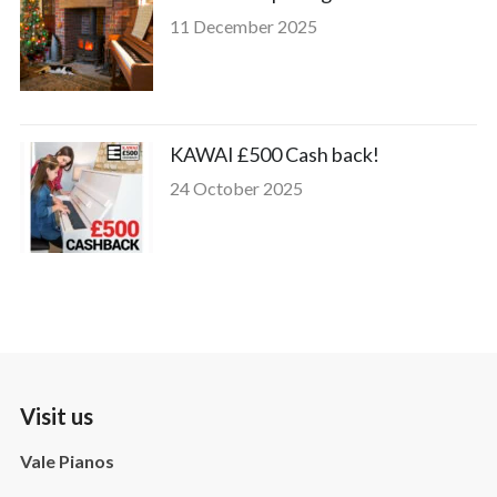
11 December 2025
KAWAI £500 Cash back!
24 October 2025
Visit us
Vale Pianos