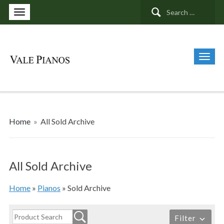
Search
for:
Home
»
All Sold Archive
All Sold Archive
Home
»
Pianos
»
Sold Archive
Filter