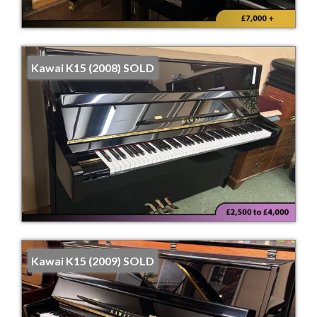
Kawai K15 (2008) SOLD
Kawai K15 (2009) SOLD