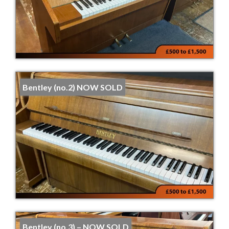
Bentley (no.2) NOW SOLD
Bentley (no.3) – NOW SOLD