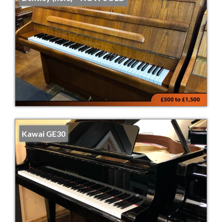
Kawai GE30