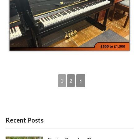
1
2
Recent Posts