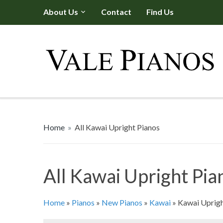
About Us
Contact
Find Us
Home
»
All Kawai Upright Pianos
All Kawai Upright Pia
Home
»
Pianos
»
New Pianos
»
Kawai
»
Kawai Uprigh