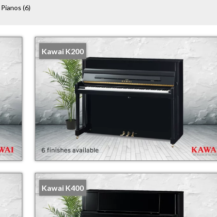
 Pianos
(6)
Kawai K200
Kawai K400