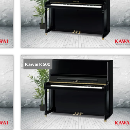
Kawai K600