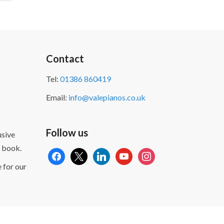
Contact
Tel:
01386 860419
Email:
info@valepianos.co.uk
Follow us
sive
 book.
facebook
x
linkedin
youtube
instagram
 for our