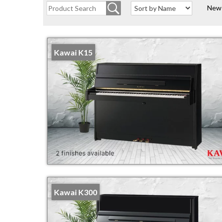
New
Kawai K15
Kawai K300