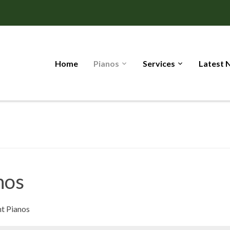
Home
Pianos
Services
Latest 
nos
t Pianos