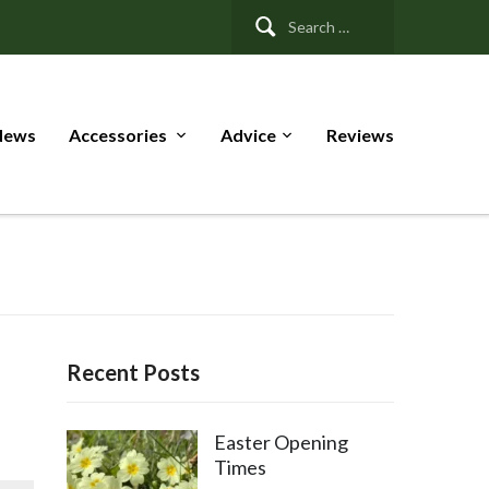
Search
for:
News
Accessories
Advice
Reviews
Recent Posts
Easter Opening
Times