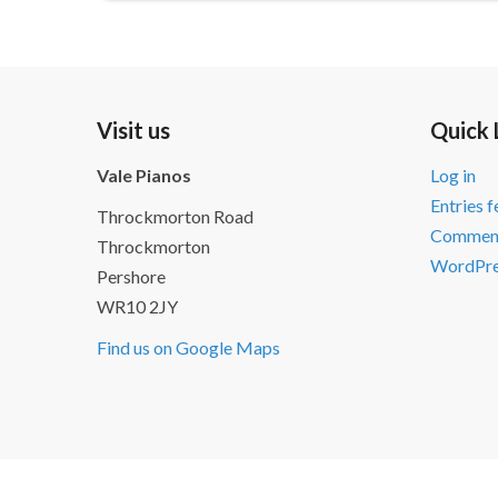
Visit us
Quick 
Vale Pianos
Log in
Entries 
Throckmorton Road
Comment
Throckmorton
WordPre
Pershore
WR10 2JY
Find us on Google Maps