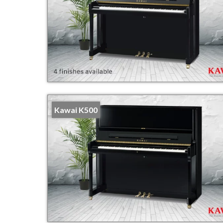
Kawai K500