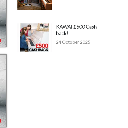
KAWAI £500 Cash
back!
24 October 2025