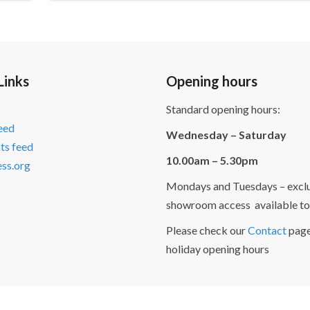
Links
Opening hours
Standard opening hours:
feed
Wednesday – Saturday
s feed
10.00am – 5.30pm
ss.org
Mondays and Tuesdays – exclu
showroom access available to
Please check our
Contact
page
holiday opening hours