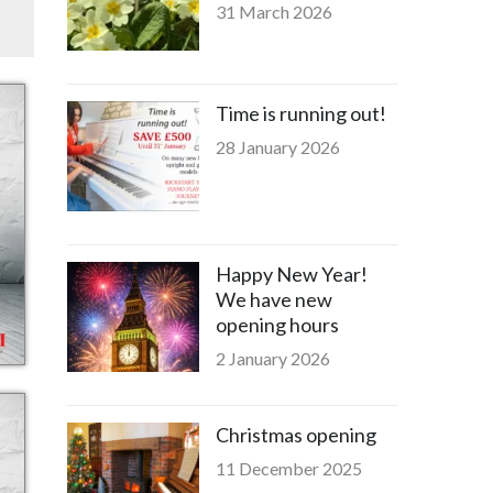
31 March 2026
Time is running out!
28 January 2026
Happy New Year!
We have new
opening hours
2 January 2026
Christmas opening
11 December 2025