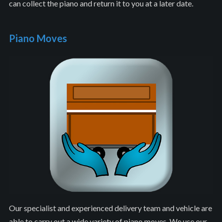
can collect the piano and return it to you at a later date.
Piano Moves
Our specialist and experienced delivery team and vehicle are
able to carry out a wide variety of piano moves. We use our