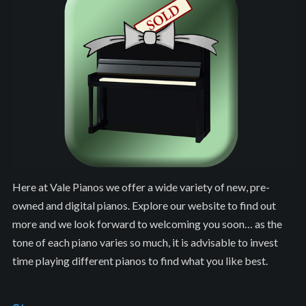
Here at Vale Pianos we offer a wide variety of new, pre-
owned and digital pianos. Explore our website to find out
more and we look forward to welcoming you soon… as the
tone of each piano varies so much, it is advisable to invest
time playing different pianos to find what you like best.