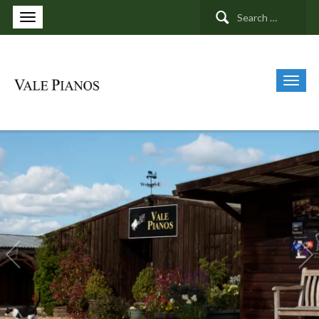
Search
for: