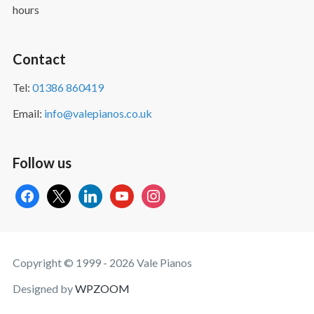
hours
Contact
Tel:
01386 860419
Email:
info@valepianos.co.uk
Follow us
facebook
x
linkedin
youtube
instagram
Copyright © 1999 - 2026 Vale Pianos
Designed by
WPZOOM