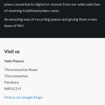
piano converted to digital or choose from our wide selection
of stunning traditional piano cases.
An amazing way of recycling pianos and giving them a new
lease of life!
Visit us
Vale Pianos
Throckmorton Road
Throckmorton
Pershore
WR10 2JY
Find us on Google Maps