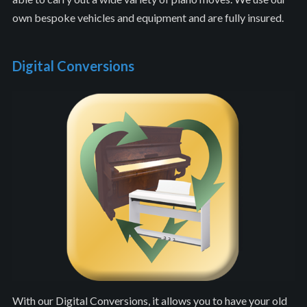
own bespoke vehicles and equipment and are fully insured.
Digital Conversions
With our Digital Conversions, it allows you to have your old