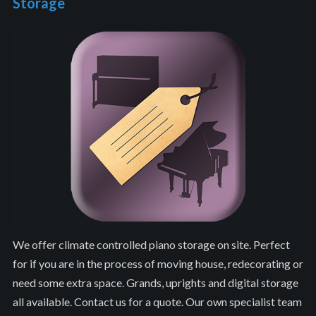
Storage
We offer climate controlled piano storage on site. Perfect
for if you are in the process of moving house, redecorating or
need some extra space. Grands, uprights and digital storage
all available. Contact us for a quote. Our own specialist team