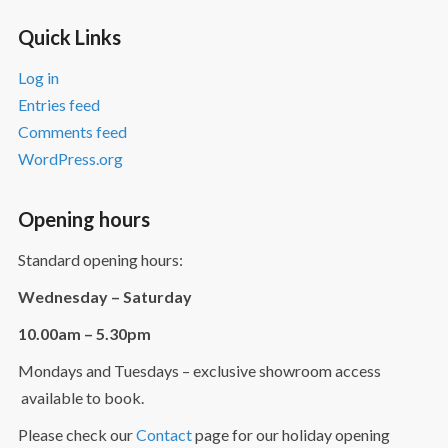
Quick Links
Log in
Entries feed
Comments feed
WordPress.org
Opening hours
Standard opening hours:
Wednesday – Saturday
10.00am – 5.30pm
Mondays and Tuesdays – exclusive showroom access
available to book.
Please check our
Contact
page for our holiday opening