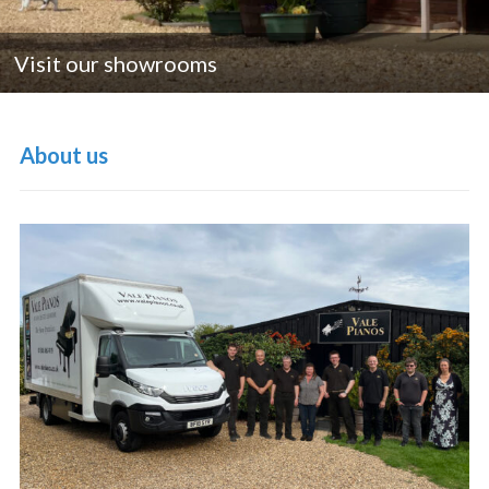
Visit our showrooms
About us