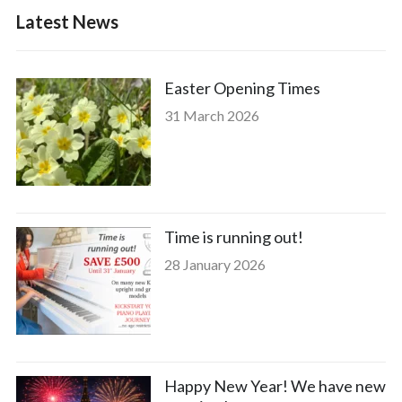
Latest News
Easter Opening Times
31 March 2026
Time is running out!
28 January 2026
Happy New Year! We have new