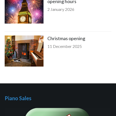
opening hours
2 January 2026
Christmas opening
11 December 2025
Piano Sales