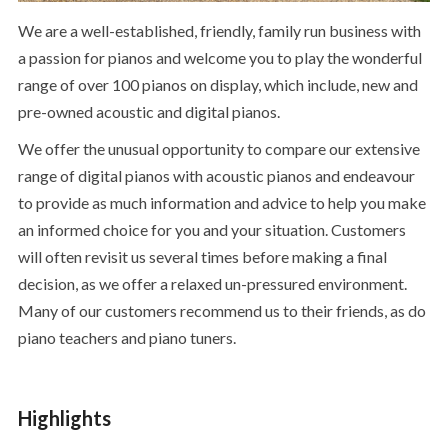
We are a well-established, friendly, family run business with
a passion for pianos and welcome you to play the wonderful
range of over 100 pianos on display, which include, new and
pre-owned acoustic and digital pianos.
We offer the unusual opportunity to compare our extensive
range of digital pianos with acoustic pianos and endeavour
to provide as much information and advice to help you make
an informed choice for you and your situation. Customers
will often revisit us several times before making a final
decision, as we offer a relaxed un-pressured environment.
Many of our customers recommend us to their friends, as do
piano teachers and piano tuners.
Highlights