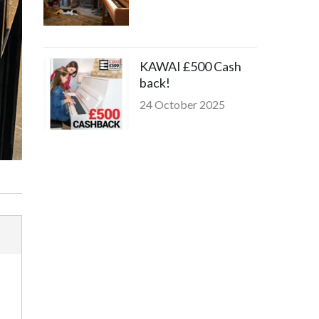
KAWAI £500 Cash
back!
24 October 2025