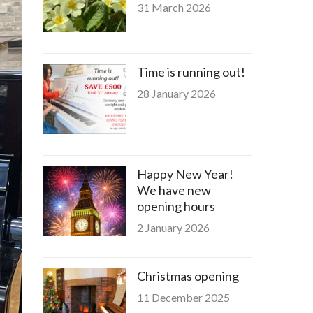
31 March 2026
Time is running out!
28 January 2026
Happy New Year!
We have new
opening hours
2 January 2026
Christmas opening
11 December 2025