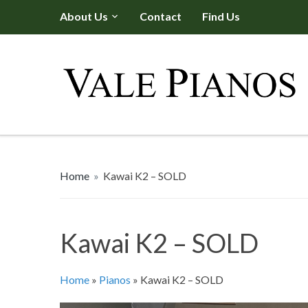
About Us
Contact
Find Us
Home
»
Kawai K2 – SOLD
Kawai K2 – SOLD
Home
»
Pianos
»
Kawai K2 – SOLD