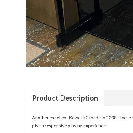
Product Description
Another excellent Kawai K2 made in 2008. These s
give a responsive playing experience.