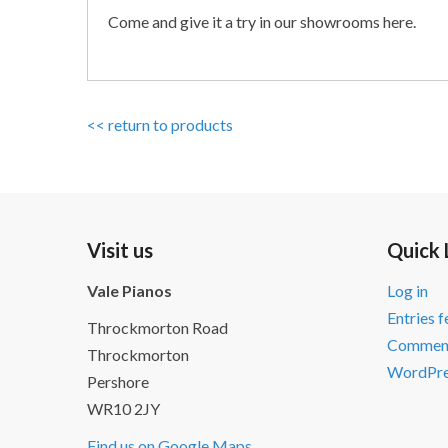
Come and give it a try in our showrooms here.
<< return to products
Visit us
Quick 
Vale Pianos
Log in
Entries 
Throckmorton Road
Comment
Throckmorton
WordPre
Pershore
WR10 2JY
Find us on Google Maps