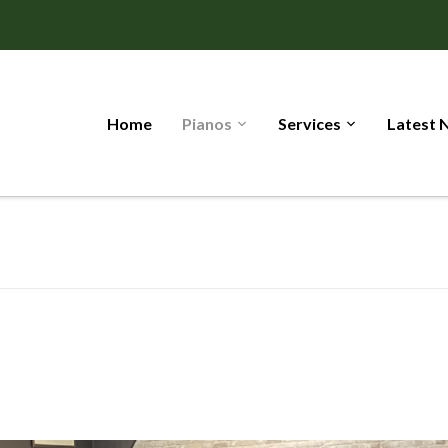
Home
Pianos
Services
Latest 