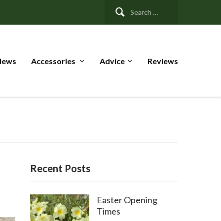
Search
for:
News
Accessories
Advice
Reviews
Recent Posts
Easter Opening
Times