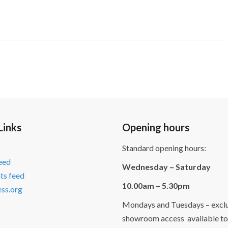
Links
Opening hours
Standard opening hours:
feed
Wednesday – Saturday
s feed
10.00am – 5.30pm
ss.org
Mondays and Tuesdays – exclu
showroom access available to