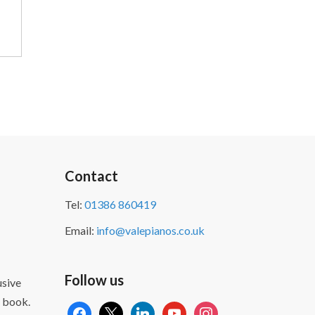
Contact
Tel:
01386 860419
Email:
info@valepianos.co.uk
Follow us
sive
 book.
facebook
x
linkedin
youtube
instagram