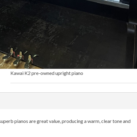
Kawai K2 pre-owned upright piano
uperb pianos are great value, producing a warm, clear tone and