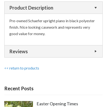
Product Description
Pre-owned Schaefer upright piano in black polyester
finish. Nice looking casework and represents very
good value for money.
Reviews
<< return to products
Recent Posts
Easter Opening Times