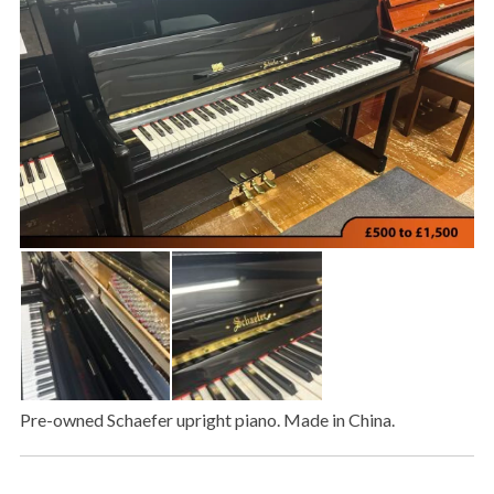
Pre-owned Schaefer upright piano. Made in China.