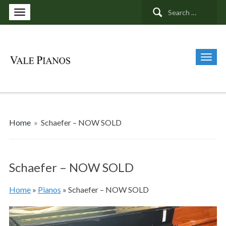
Search
for:
Home
»
Schaefer – NOW SOLD
Schaefer – NOW SOLD
Home
»
Pianos
»
Schaefer – NOW SOLD