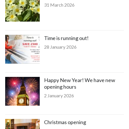
31 March 2026
Time is running out!
28 January 2026
Happy New Year! We have new
opening hours
2 January 2026
Christmas opening