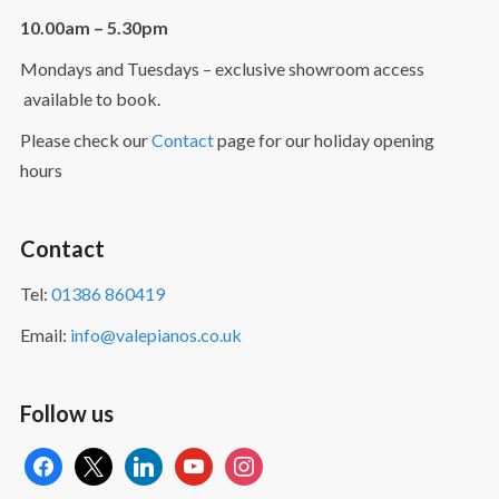
10.00am – 5.30pm
Mondays and Tuesdays – exclusive showroom access
available to book.
Please check our
Contact
page for our holiday opening
hours
Contact
Tel:
01386 860419
Email:
info@valepianos.co.uk
Follow us
facebook
x
linkedin
youtube
instagram