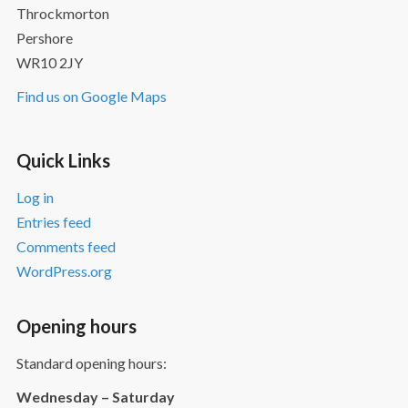
Throckmorton
Pershore
WR10 2JY
Find us on Google Maps
Quick Links
Log in
Entries feed
Comments feed
WordPress.org
Opening hours
Standard opening hours:
Wednesday – Saturday