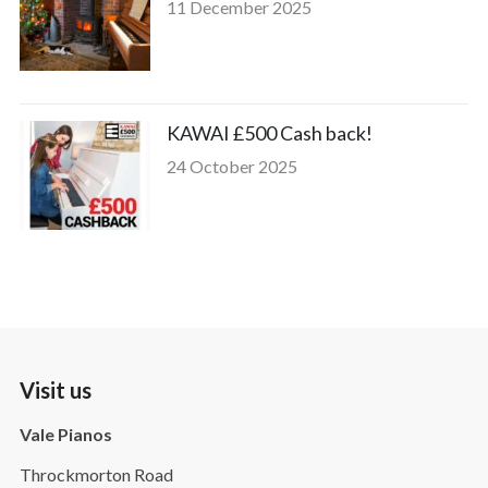
11 December 2025
KAWAI £500 Cash back!
24 October 2025
Visit us
Vale Pianos
Throckmorton Road