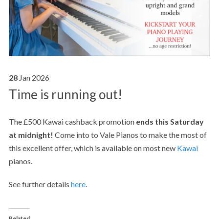
28
Jan
2026
Time is running out!
The £500 Kawai cashback promotion
ends this Saturday
at midnight!
Come into to Vale Pianos to make the most of
this excellent offer, which is available on most new
Kawai
pianos.
See further details
here
.
Related