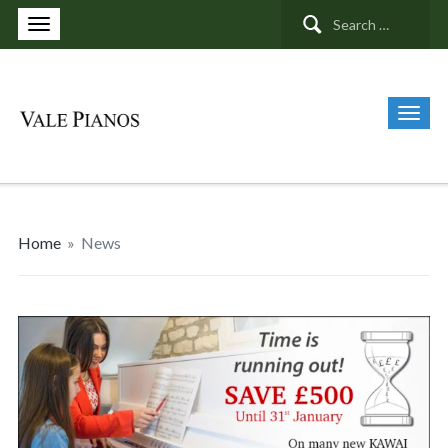
Search
for:
Home
»
News