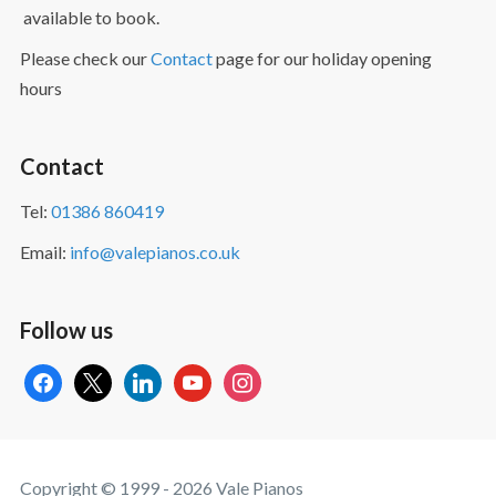
available to book.
Please check our
Contact
page for our holiday opening
hours
Contact
Tel:
01386 860419
Email:
info@valepianos.co.uk
Follow us
facebook
x
linkedin
youtube
instagram
Copyright © 1999 - 2026 Vale Pianos