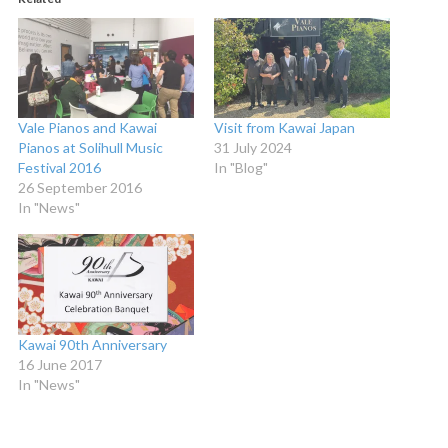
Vale Pianos and Kawai
Visit from Kawai Japan
Pianos at Solihull Music
31 July 2024
Festival 2016
In "Blog"
26 September 2016
In "News"
Kawai 90th Anniversary
16 June 2017
In "News"