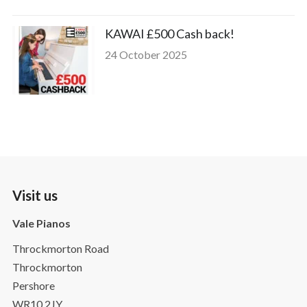
KAWAI £500 Cash back!
24 October 2025
Visit us
Vale Pianos
Throckmorton Road
Throckmorton
Pershore
WR10 2JY