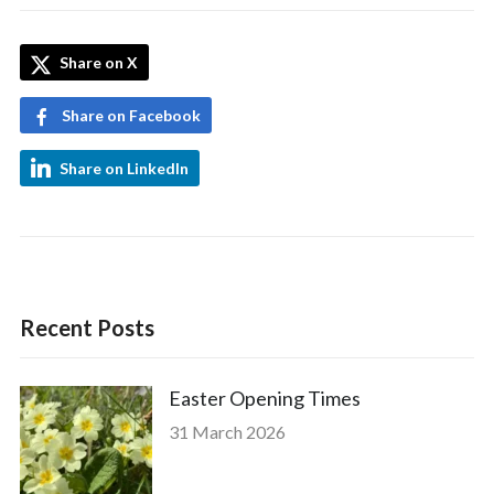
Share on X
Share on Facebook
Share on LinkedIn
Recent Posts
Easter Opening Times
31 March 2026