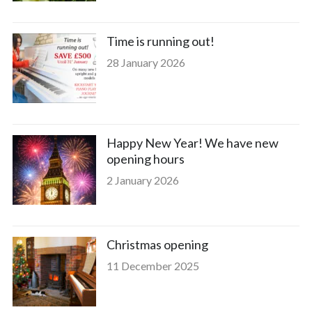
Time is running out!
28 January 2026
Happy New Year! We have new
opening hours
2 January 2026
Christmas opening
11 December 2025