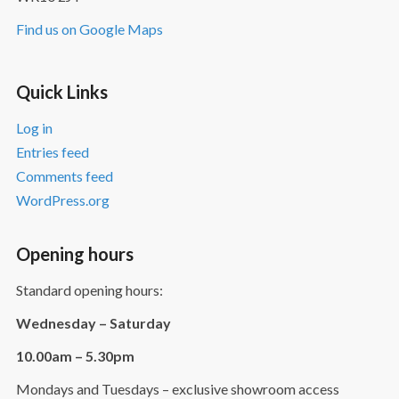
Find us on Google Maps
Quick Links
Log in
Entries feed
Comments feed
WordPress.org
Opening hours
Standard opening hours:
Wednesday – Saturday
10.00am – 5.30pm
Mondays and Tuesdays – exclusive showroom access