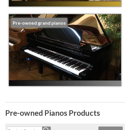
Pre-owned grand pianos
Pre-owned Pianos Products