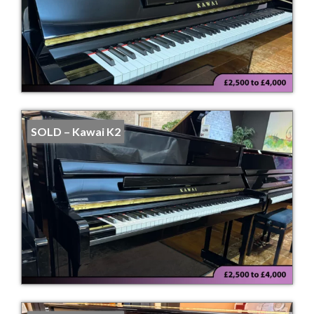
SOLD – Kawai K2