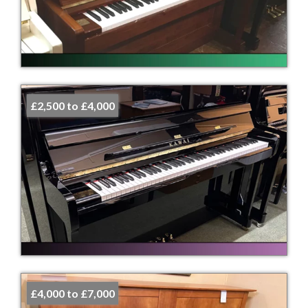
£2,500 to £4,000
£4,000 to £7,000