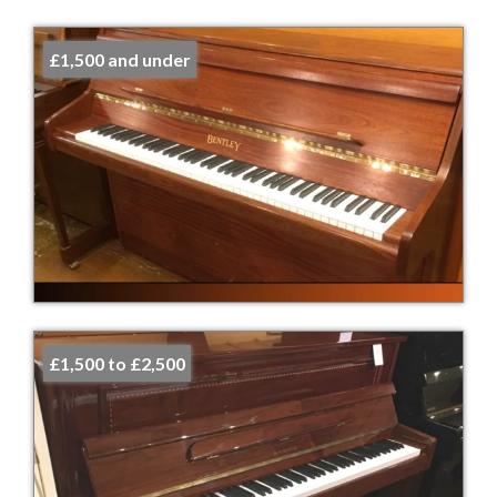
£1,500 and under
£1,500 to £2,500