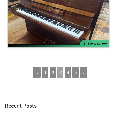
1
2
3
4
5
Recent Posts