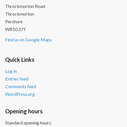
Throckmorton Road
Throckmorton
Pershore
WR10 2JY
Find us on Google Maps
Quick Links
Log in
Entries feed
Comments feed
WordPress.org
Opening hours
Standard opening hours: