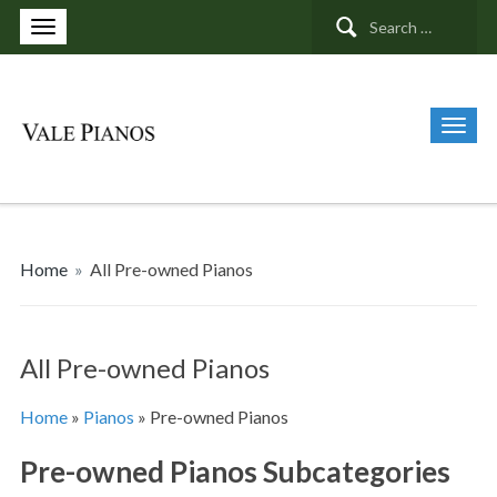
Search
for:
Home
»
All Pre-owned Pianos
All Pre-owned Pianos
Home
»
Pianos
»
Pre-owned Pianos
Pre-owned Pianos Subcategories