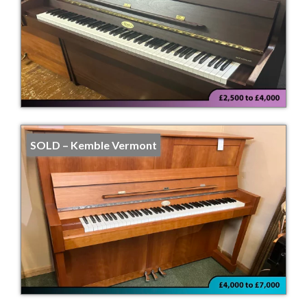
SOLD – Kemble Vermont