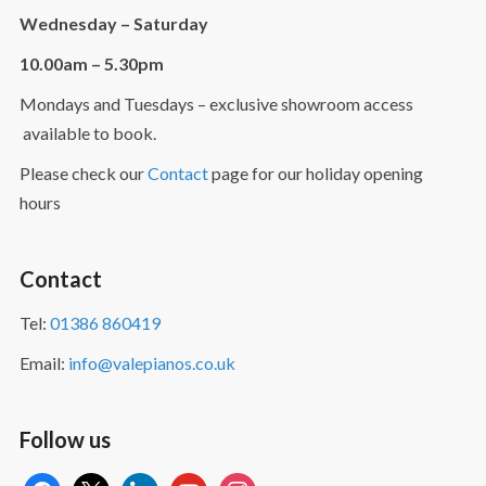
Wednesday – Saturday
10.00am – 5.30pm
Mondays and Tuesdays – exclusive showroom access
available to book.
Please check our
Contact
page for our holiday opening
hours
Contact
Tel:
01386 860419
Email:
info@valepianos.co.uk
Follow us