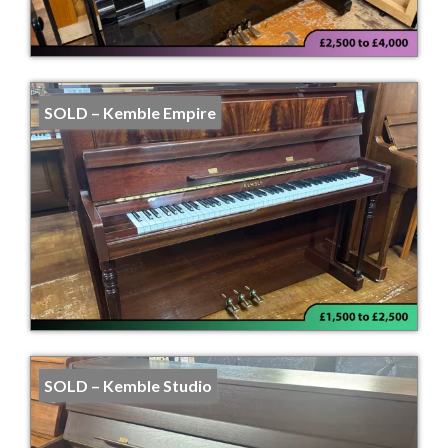
SOLD – Kemble Empire
SOLD – Kemble Studio