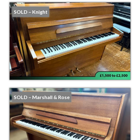
SOLD – Knight
SOLD – Marshall & Rose