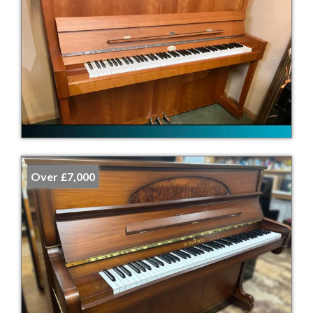
Over £7,000