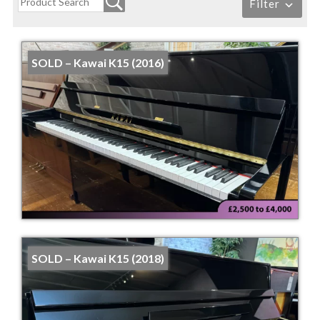
Filter
SOLD – Kawai K15 (2016)
SOLD – Kawai K15 (2018)