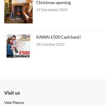
Christmas opening
11 December 2025
KAWAI £500 Cash back!
24 October 2025
Visit us
Vale Pianos