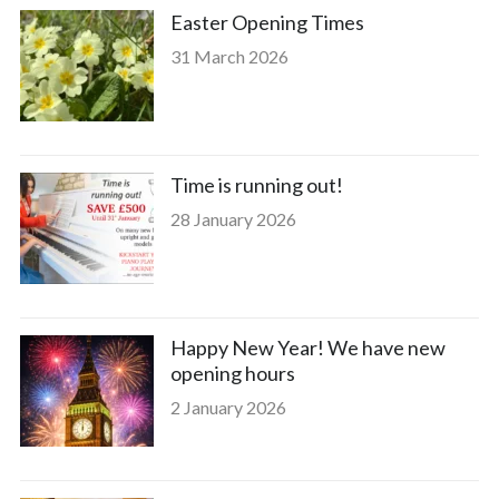
Easter Opening Times
31 March 2026
Time is running out!
28 January 2026
Happy New Year! We have new
opening hours
2 January 2026