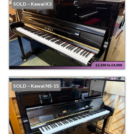
SOLD – Kawai K3
SOLD – Kawai NS-15