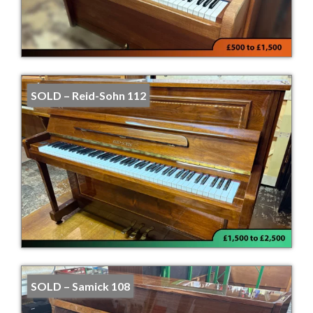
SOLD – Reid-Sohn 112
SOLD – Samick 108