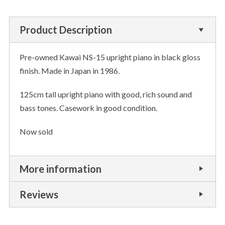
Product Description
Pre-owned Kawai NS-15 upright piano in black gloss
finish. Made in Japan in 1986.
125cm tall upright piano with good, rich sound and
bass tones. Casework in good condition.
Now sold
More information
Reviews