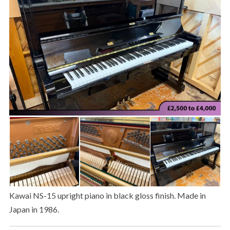
Kawai NS-15 upright piano in black gloss finish. Made in
Japan in 1986.