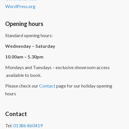
WordPress.org
Opening hours
Standard opening hours:
Wednesday – Saturday
10.00am – 5.30pm
Mondays and Tuesdays – exclusive showroom access
available to book.
Please check our
Contact
page for our holiday opening
hours
Contact
Tel:
01386 860419