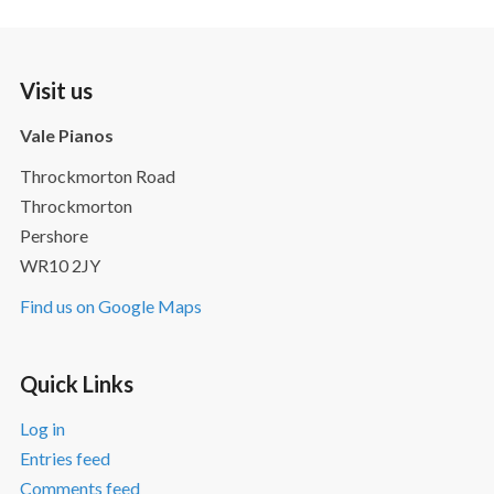
Visit us
Vale Pianos
Throckmorton Road
Throckmorton
Pershore
WR10 2JY
Find us on Google Maps
Quick Links
Log in
Entries feed
Comments feed