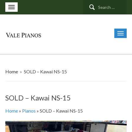
Search
for:
Home
»
SOLD – Kawai NS-15
SOLD – Kawai NS-15
Home
»
Pianos
»
SOLD – Kawai NS-15