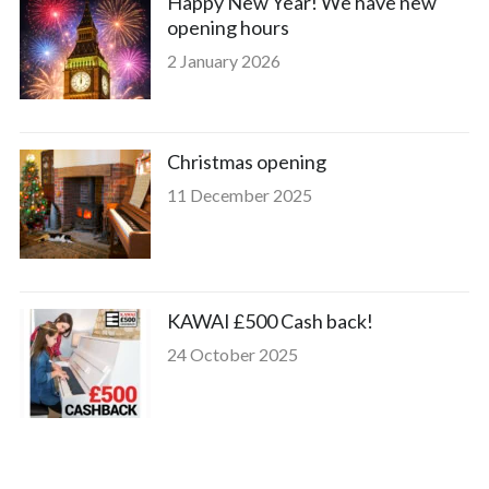
Happy New Year! We have new
opening hours
2 January 2026
Christmas opening
11 December 2025
KAWAI £500 Cash back!
24 October 2025