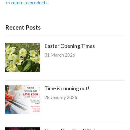
<< return to products
Recent Posts
Easter Opening Times
31 March 2026
Time is running out!
28 January 2026