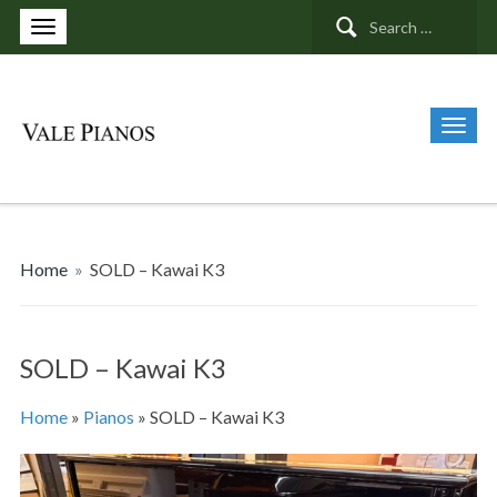
Search
for:
Home
»
SOLD – Kawai K3
SOLD – Kawai K3
Home
»
Pianos
»
SOLD – Kawai K3