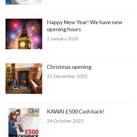
Happy New Year! We have new
opening hours
2 January 2026
Christmas opening
11 December 2025
KAWAI £500 Cash back!
24 October 2025