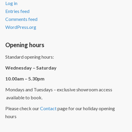
Log in
Entries feed
Comments feed
WordPress.org
Opening hours
Standard opening hours:
Wednesday – Saturday
10.00am – 5.30pm
Mondays and Tuesdays – exclusive showroom access
available to book.
Please check our
Contact
page for our holiday opening
hours