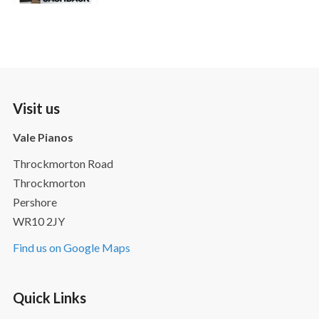
Visit us
Vale Pianos
Throckmorton Road
Throckmorton
Pershore
WR10 2JY
Find us on Google Maps
Quick Links