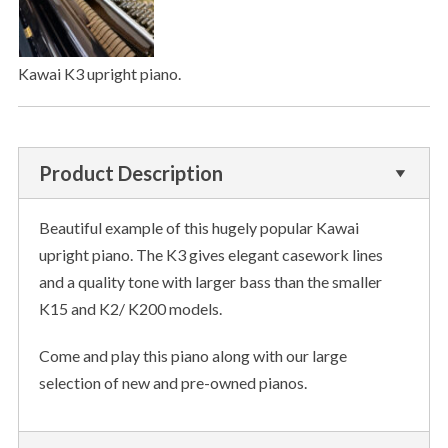
Kawai K3 upright piano.
Product Description
Beautiful example of this hugely popular Kawai
upright piano. The K3 gives elegant casework lines
and a quality tone with larger bass than the smaller
K15 and K2/ K200 models.
Come and play this piano along with our large
selection of new and pre-owned pianos.