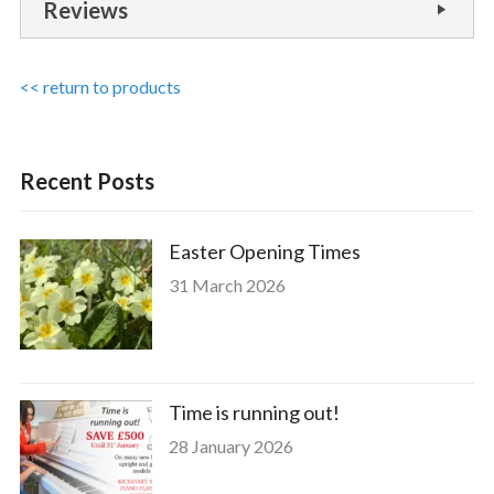
Reviews
<< return to products
Recent Posts
Easter Opening Times
31 March 2026
Time is running out!
28 January 2026