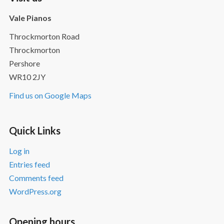
Vale Pianos
Throckmorton Road
Throckmorton
Pershore
WR10 2JY
Find us on Google Maps
Quick Links
Log in
Entries feed
Comments feed
WordPress.org
Opening hours