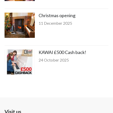
Christmas opening
11 December 2025
KAWAI £500 Cash back!
24 October 2025
Visit us