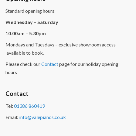
Standard opening hours:
Wednesday – Saturday
10.00am – 5.30pm
Mondays and Tuesdays – exclusive showroom access
available to book.
Please check our
Contact
page for our holiday opening
hours
Contact
Tel:
01386 860419
Email:
info@valepianos.co.uk