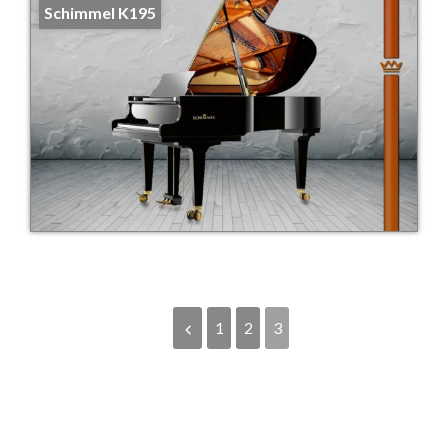
Schimmel K195
1
2
3