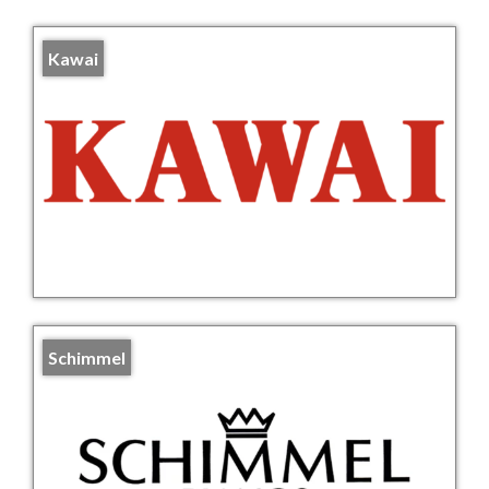
Kawai
Schimmel