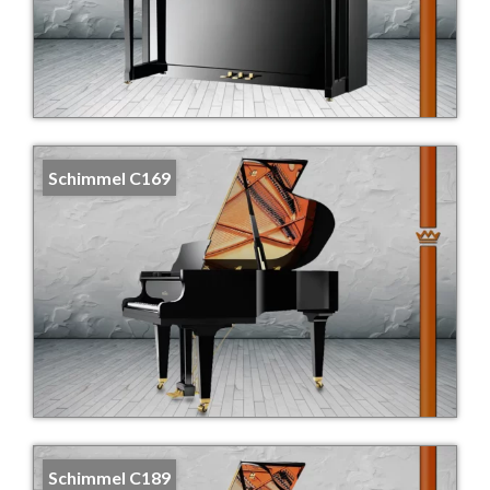
Schimmel C169
Schimmel C189