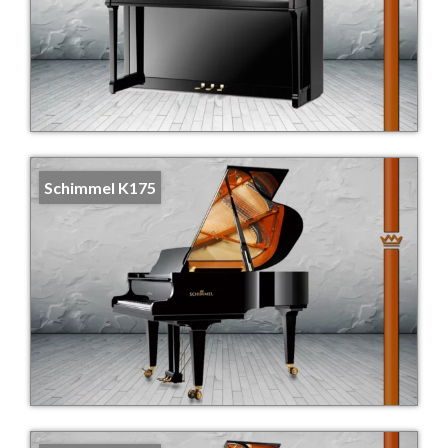
Schimmel K175