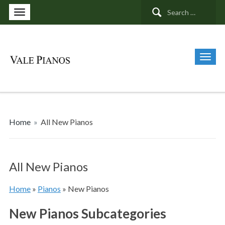
Search
for:
Home
»
All New Pianos
All New Pianos
Home
»
Pianos
»
New Pianos
New Pianos Subcategories