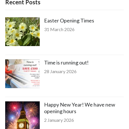
Recent Posts
Easter Opening Times
31 March 2026
Time is running out!
28 January 2026
Happy New Year! We have new
opening hours
2 January 2026