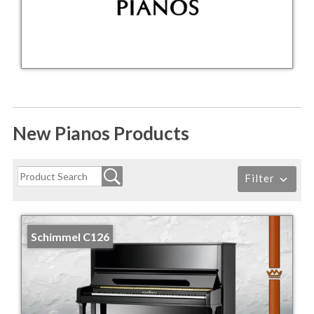
New Pianos Products
Filter
Schimmel C126