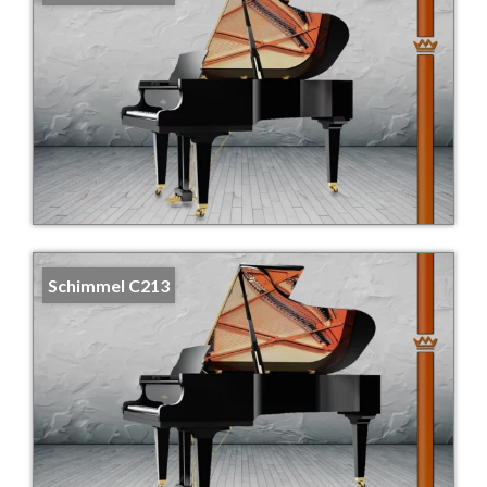
Schimmel C213