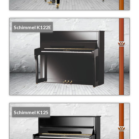
Schimmel K122E
Schimmel K125