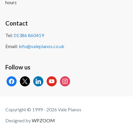
hours
Contact
Tel:
01386 860419
Email:
info@valepianos.co.uk
Follow us
facebook
x
linkedin
youtube
instagram
Copyright © 1999 - 2026 Vale Pianos
Designed by
WPZOOM