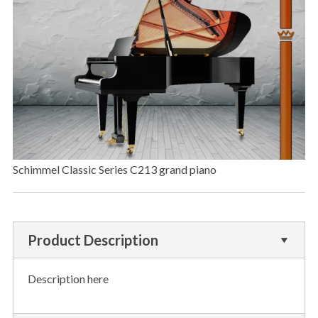
Schimmel Classic Series C213 grand piano
Product Description
Description here