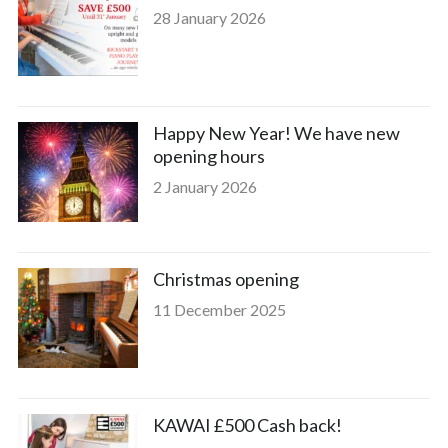
28 January 2026
Happy New Year! We have new
opening hours
2 January 2026
Christmas opening
11 December 2025
KAWAI £500 Cash back!