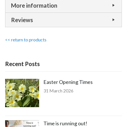
More information
Reviews
<< return to products
Recent Posts
Easter Opening Times
31 March 2026
Time is running out!