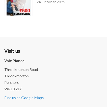
24 October 2025
Visit us
Vale Pianos
Throckmorton Road
Throckmorton
Pershore
WR10 2JY
Find us on Google Maps