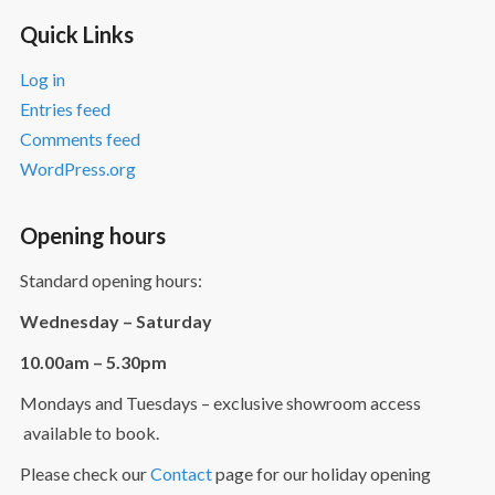
Quick Links
Log in
Entries feed
Comments feed
WordPress.org
Opening hours
Standard opening hours:
Wednesday – Saturday
10.00am – 5.30pm
Mondays and Tuesdays – exclusive showroom access
available to book.
Please check our
Contact
page for our holiday opening