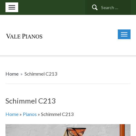
Search
for:
Home
»
Schimmel C213
Schimmel C213
Home
»
Pianos
»
Schimmel C213