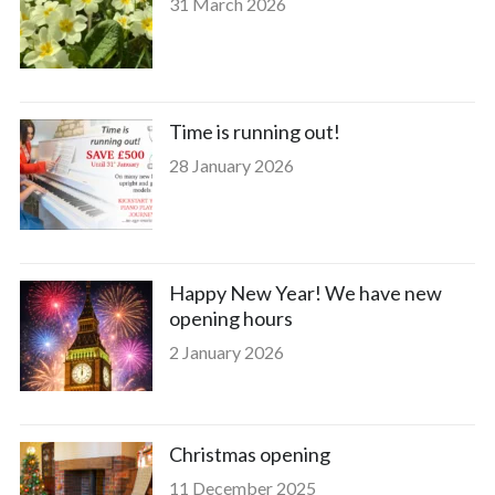
31 March 2026
Time is running out!
28 January 2026
Happy New Year! We have new
opening hours
2 January 2026
Christmas opening
11 December 2025