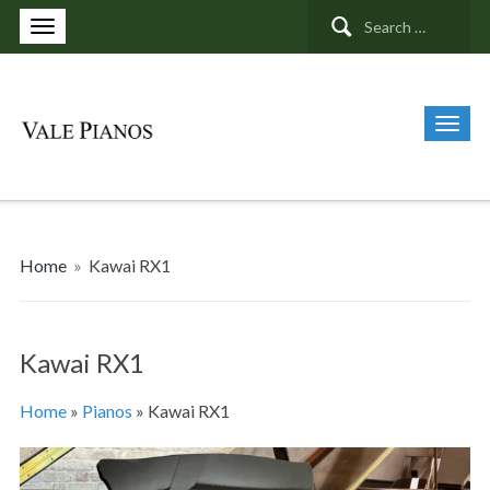
Search
for:
Home
»
Kawai RX1
Kawai RX1
Home
»
Pianos
»
Kawai RX1