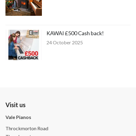
KAWAI £500 Cash back!
24 October 2025
Visit us
Vale Pianos
Throckmorton Road