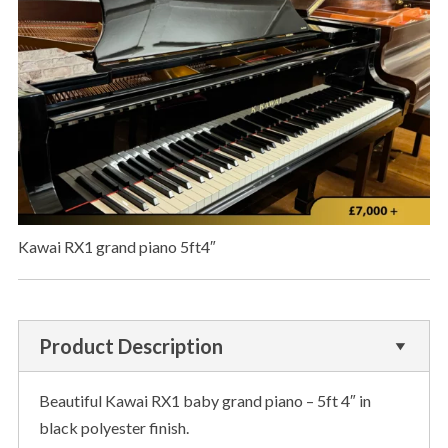
Kawai RX1 grand piano 5ft4″
Product Description
Beautiful Kawai RX1 baby grand piano – 5ft 4″ in
black polyester finish.