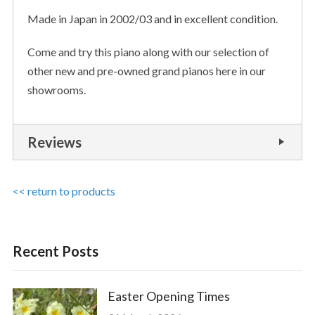
Made in Japan in 2002/03 and in excellent condition.
Come and try this piano along with our selection of
other new and pre-owned grand pianos here in our
showrooms.
Reviews
<< return to products
Recent Posts
Easter Opening Times