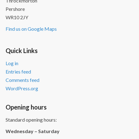
Throckmorton
Pershore
WR10 2JY
Find us on Google Maps
Quick Links
Log in
Entries feed
Comments feed
WordPress.org
Opening hours
Standard opening hours:
Wednesday – Saturday