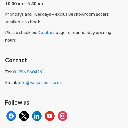
10.00am – 5.30pm
Mondays and Tuesdays – exclusive showroom access
available to book.
Please check our
Contact
page for our holiday opening
hours
Contact
Tel:
01386 860419
Email:
info@valepianos.co.uk
Follow us
facebook
x
linkedin
youtube
instagram