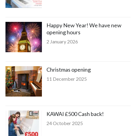
Happy New Year! We have new
opening hours
2 January 2026
Christmas opening
11 December 2025
KAWAI £500 Cash back!
24 October 2025