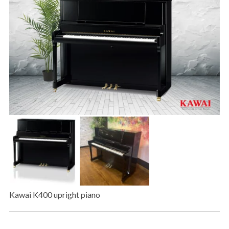
Kawai K400 upright piano