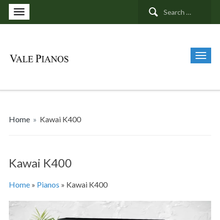
Search
for:
Home
»
Kawai K400
Kawai K400
Home
»
Pianos
»
Kawai K400