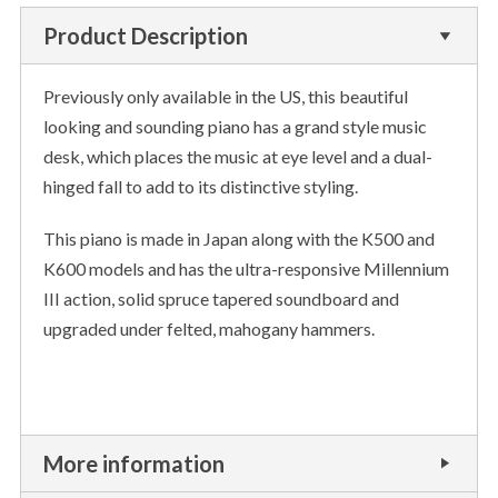
Product Description
Previously only available in the US, this beautiful
looking and sounding piano has a grand style music
desk, which places the music at eye level and a dual-
hinged fall to add to its distinctive styling.
This piano is made in Japan along with the K500 and
K600 models and has the ultra-responsive Millennium
III action, solid spruce tapered soundboard and
upgraded under felted, mahogany hammers.
More information