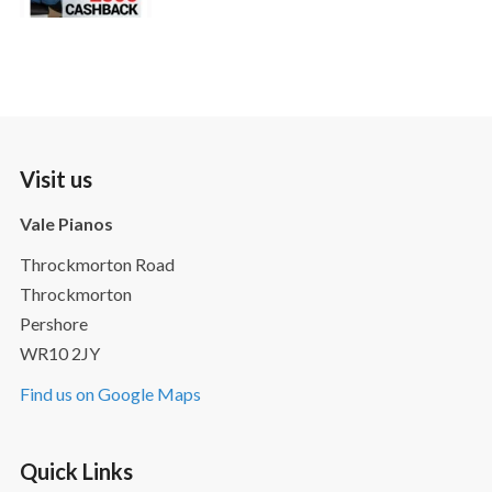
Visit us
Vale Pianos
Throckmorton Road
Throckmorton
Pershore
WR10 2JY
Find us on Google Maps
Quick Links