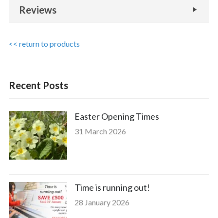
Reviews
<< return to products
Recent Posts
Easter Opening Times
31 March 2026
Time is running out!
28 January 2026