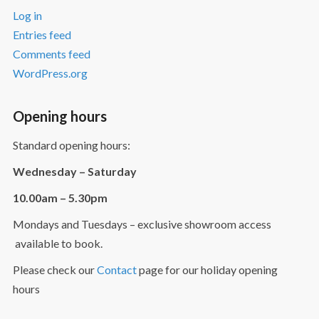
Log in
Entries feed
Comments feed
WordPress.org
Opening hours
Standard opening hours:
Wednesday – Saturday
10.00am – 5.30pm
Mondays and Tuesdays – exclusive showroom access
available to book.
Please check our
Contact
page for our holiday opening
hours