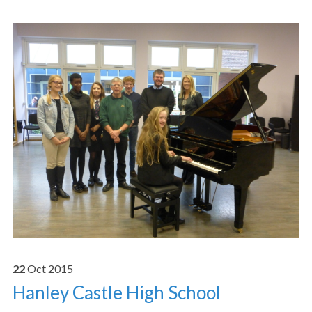
22
Oct
2015
Hanley Castle High School