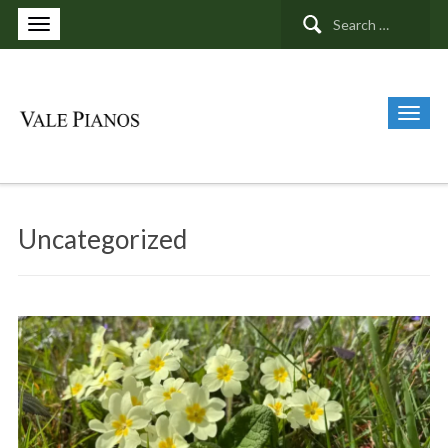
Search
for:
Uncategorized