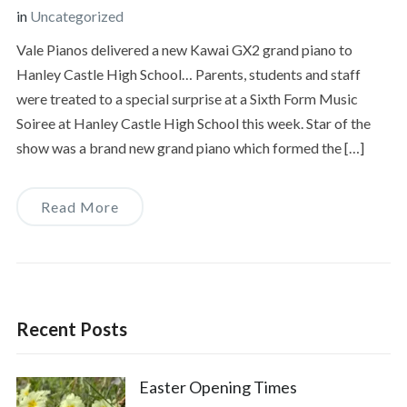
in
Uncategorized
Vale Pianos delivered a new Kawai GX2 grand piano to
Hanley Castle High School… Parents, students and staff
were treated to a special surprise at a Sixth Form Music
Soiree at Hanley Castle High School this week. Star of the
show was a brand new grand piano which formed the […]
Read More
Recent Posts
Easter Opening Times