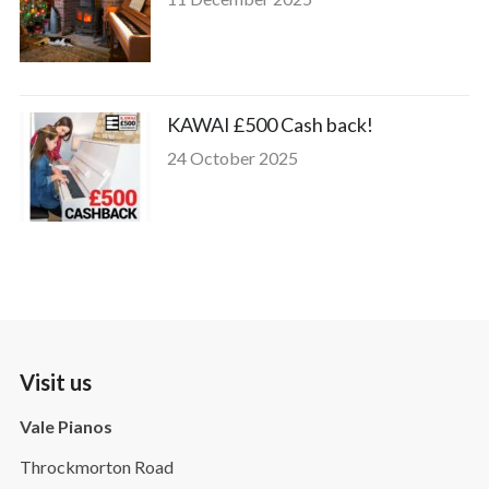
KAWAI £500 Cash back!
24 October 2025
Visit us
Vale Pianos
Throckmorton Road