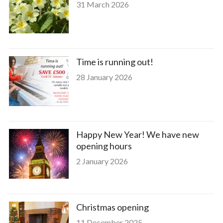
31 March 2026
Time is running out!
28 January 2026
Happy New Year! We have new
opening hours
2 January 2026
Christmas opening
11 December 2025