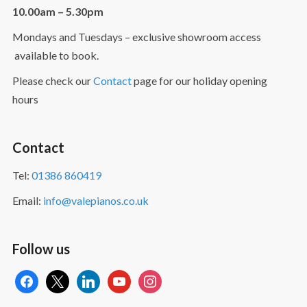
10.00am – 5.30pm
Mondays and Tuesdays – exclusive showroom access
available to book.
Please check our
Contact
page for our holiday opening
hours
Contact
Tel:
01386 860419
Email:
info@valepianos.co.uk
Follow us
facebook
x
linkedin
youtube
instagram