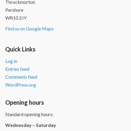
Throckmorton
Pershore
WR10 2JY
Find us on Google Maps
Quick Links
Log in
Entries feed
Comments feed
WordPress.org
Opening hours
Standard opening hours:
Wednesday – Saturday