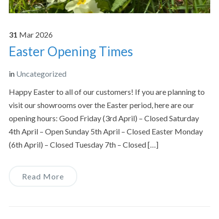
31
Mar
2026
Easter Opening Times
in
Uncategorized
Happy Easter to all of our customers! If you are planning to
visit our showrooms over the Easter period, here are our
opening hours: Good Friday (3rd April) – Closed Saturday
4th April – Open Sunday 5th April – Closed Easter Monday
(6th April) – Closed Tuesday 7th – Closed […]
Read More