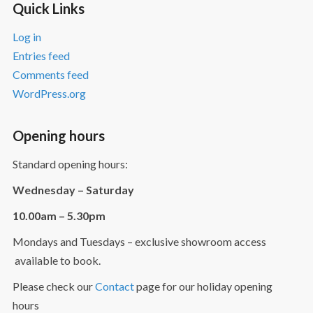
Quick Links
Log in
Entries feed
Comments feed
WordPress.org
Opening hours
Standard opening hours:
Wednesday – Saturday
10.00am – 5.30pm
Mondays and Tuesdays – exclusive showroom access
available to book.
Please check our
Contact
page for our holiday opening
hours