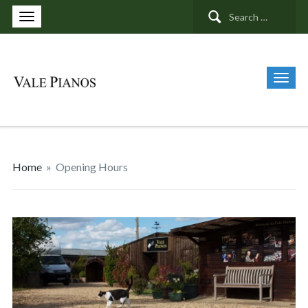
Search
for:
Home
»
Opening Hours