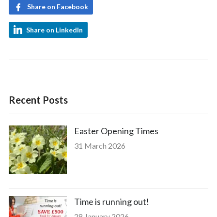
Share on Facebook
Share on LinkedIn
Recent Posts
Easter Opening Times
31 March 2026
Time is running out!
28 January 2026