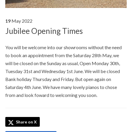
19
May
2022
Jubilee Opening Times
You will be welcome into our showrooms without the need
to book an appointment from the Saturday 28th May, we
will be closed on the Sunday as usual, Open Monday 30th,
Tuesday 31st and Wednesday 1st June. We will be closed
Bank holiday Thursday and Friday. But open again on
Saturday 4th June. We have many lovely pianos to chose
from and look foward to welcoming you soon.
Share on X