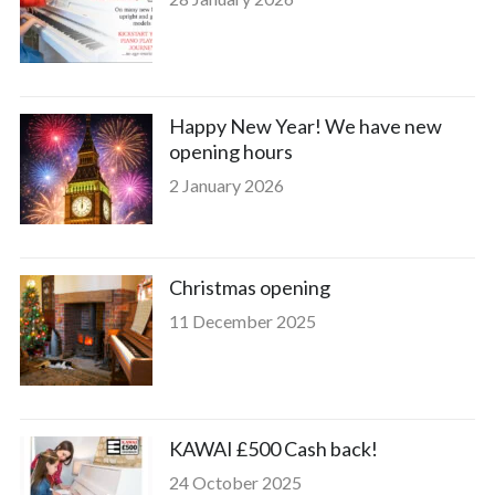
Happy New Year! We have new
opening hours
2 January 2026
Christmas opening
11 December 2025
KAWAI £500 Cash back!
24 October 2025