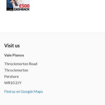
Visit us
Vale Pianos
Throckmorton Road
Throckmorton
Pershore
WR10 2JY
Find us on Google Maps