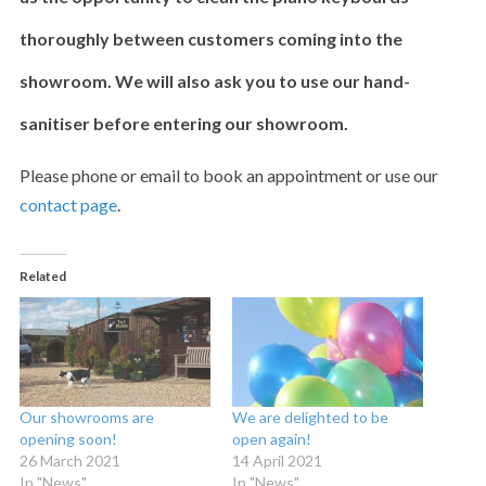
thoroughly between customers coming into the
showroom. We will also ask you to use our hand-
sanitiser before entering our showroom.
Please phone or email to book an appointment or use our
contact page
.
Related
Our showrooms are
We are delighted to be
opening soon!
open again!
26 March 2021
14 April 2021
In "News"
In "News"