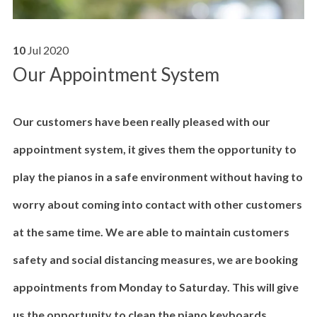
10
Jul
2020
Our Appointment System
Our customers have been really pleased with our
appointment system, it gives them the opportunity to
play the pianos in a safe environment without having to
worry about coming into contact with other customers
at the same time. We are able to maintain customers
safety and social distancing measures, we are booking
appointments from Monday to Saturday. This will give
us the opportunity to clean the piano keyboards