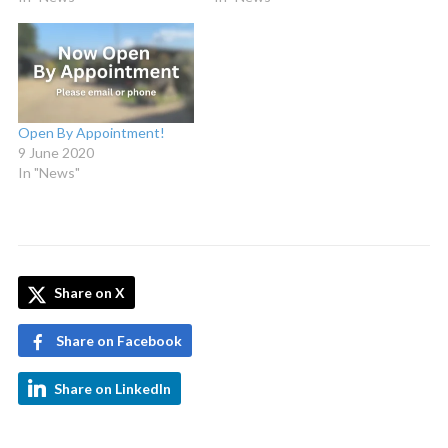
Open By Appointment!
9 June 2020
In "News"
Share on X
Share on Facebook
Share on LinkedIn