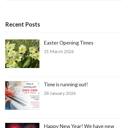
Recent Posts
Easter Opening Times
31 March 2026
Time is running out!
28 January 2026
Happy New Year! We have new