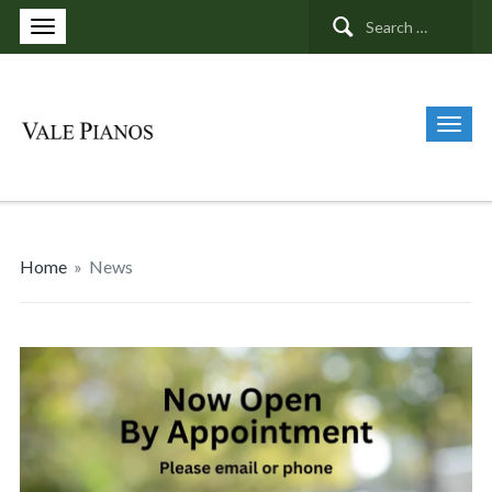
Search
for:
Home
»
News