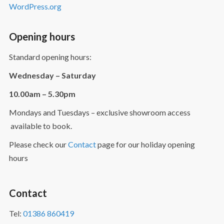
WordPress.org
Opening hours
Standard opening hours:
Wednesday – Saturday
10.00am – 5.30pm
Mondays and Tuesdays – exclusive showroom access
available to book.
Please check our
Contact
page for our holiday opening
hours
Contact
Tel:
01386 860419