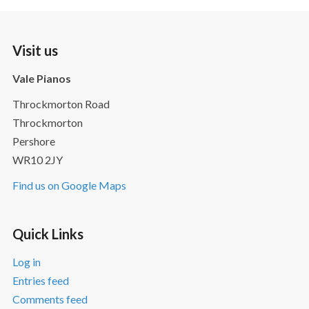
Visit us
Vale Pianos
Throckmorton Road
Throckmorton
Pershore
WR10 2JY
Find us on Google Maps
Quick Links
Log in
Entries feed
Comments feed