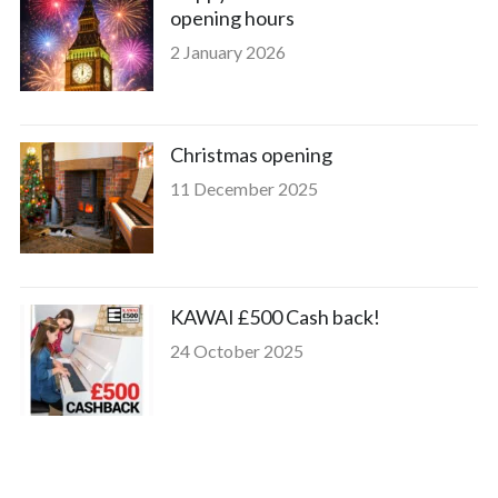
opening hours
2 January 2026
Christmas opening
11 December 2025
KAWAI £500 Cash back!
24 October 2025