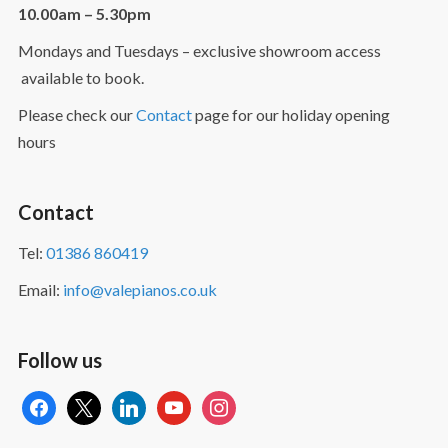
10.00am – 5.30pm
Mondays and Tuesdays – exclusive showroom access
available to book.
Please check our
Contact
page for our holiday opening
hours
Contact
Tel:
01386 860419
Email:
info@valepianos.co.uk
Follow us
facebook
x
linkedin
youtube
instagram