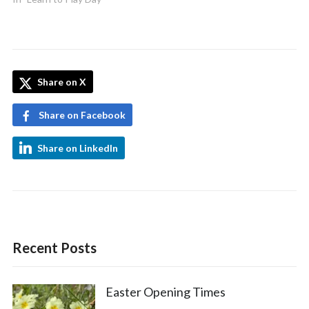
Share on X
Share on Facebook
Share on LinkedIn
Recent Posts
Easter Opening Times