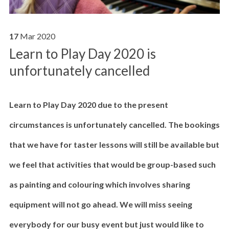
17
Mar
2020
Learn to Play Day 2020 is
unfortunately cancelled
Learn to Play Day 2020 due to the present
circumstances is unfortunately cancelled. The bookings
that we have for taster lessons will still be available but
we feel that activities that would be group-based such
as painting and colouring which involves sharing
equipment will not go ahead. We will miss seeing
everybody for our busy event but just would like to