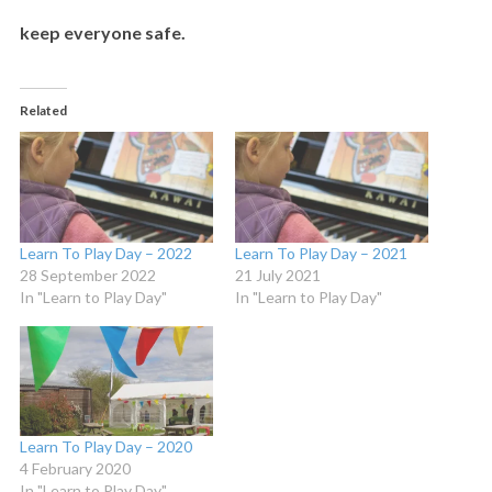
keep everyone safe.
Related
Learn To Play Day – 2022
Learn To Play Day – 2021
28 September 2022
21 July 2021
In "Learn to Play Day"
In "Learn to Play Day"
Learn To Play Day – 2020
4 February 2020
In "Learn to Play Day"