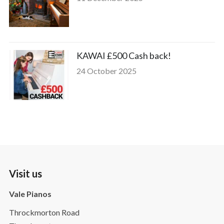
KAWAI £500 Cash back!
24 October 2025
Visit us
Vale Pianos
Throckmorton Road