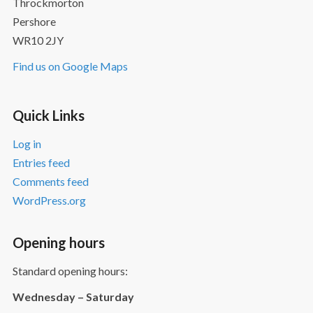
Throckmorton
Pershore
WR10 2JY
Find us on Google Maps
Quick Links
Log in
Entries feed
Comments feed
WordPress.org
Opening hours
Standard opening hours:
Wednesday – Saturday