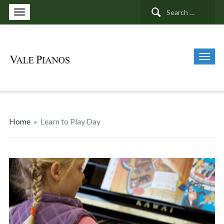
Search
for:
Home
»
Learn to Play Day