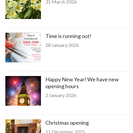
31 March 2026
Time is running out!
28 January 2026
Happy New Year! We have new
opening hours
2 January 2026
Christmas opening
11 December 2025