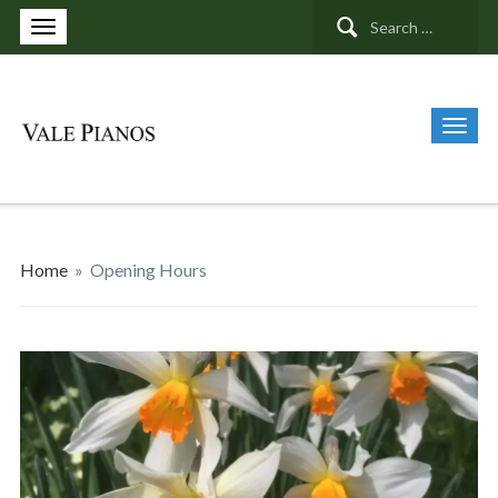
Search
for:
Home
»
Opening Hours