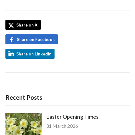
Share on X
Share on Facebook
Share on LinkedIn
Recent Posts
Easter Opening Times
31 March 2026