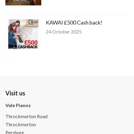
KAWAI £500 Cash back!
24 October 2025
Visit us
Vale Pianos
Throckmorton Road
Throckmorton
Pershore