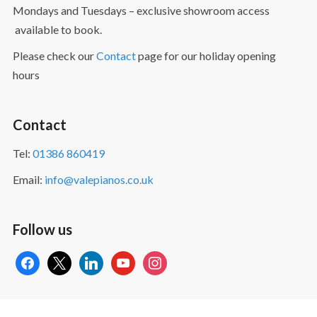
Mondays and Tuesdays – exclusive showroom access
available to book.
Please check our
Contact
page for our holiday opening
hours
Contact
Tel:
01386 860419
Email:
info@valepianos.co.uk
Follow us
facebook
x
linkedin
youtube
instagram