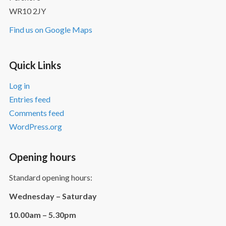
WR10 2JY
Find us on Google Maps
Quick Links
Log in
Entries feed
Comments feed
WordPress.org
Opening hours
Standard opening hours:
Wednesday – Saturday
10.00am – 5.30pm