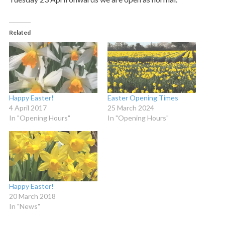
Related
Happy Easter!
Easter Opening Times
4 April 2017
25 March 2024
In "Opening Hours"
In "Opening Hours"
Happy Easter!
20 March 2018
In "News"