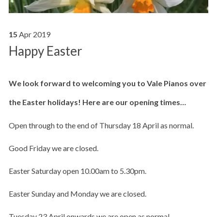
15
Apr
2019
Happy Easter
We look forward to welcoming you to Vale Pianos over
the Easter holidays! Here are our opening times…
Open through to the end of Thursday 18 April as normal.
Good Friday we are closed.
Easter Saturday open 10.00am to 5.30pm.
Easter Sunday and Monday we are closed.
Tuesday 23 April onwards we are open as normal.