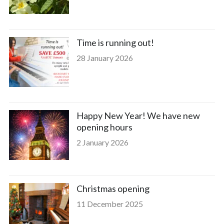
Time is running out!
28 January 2026
Happy New Year! We have new
opening hours
2 January 2026
Christmas opening
11 December 2025