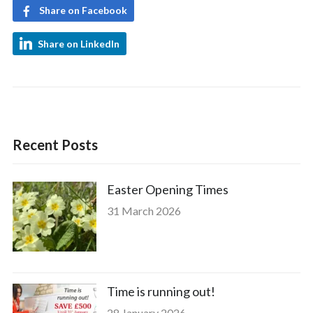
Share on Facebook
Share on LinkedIn
Recent Posts
Easter Opening Times
31 March 2026
Time is running out!
28 January 2026