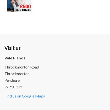
Visit us
Vale Pianos
Throckmorton Road
Throckmorton
Pershore
WR10 2JY
Find us on Google Maps