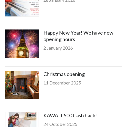
Happy New Year! We have new
opening hours
2 January 2026
Christmas opening
11 December 2025
KAWAI £500 Cash back!
24 October 2025