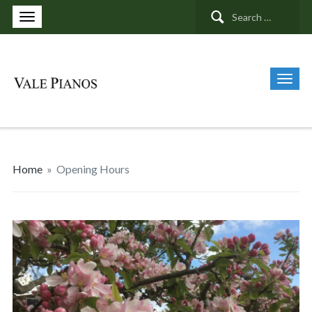
Search
for:
Home
»
Opening Hours