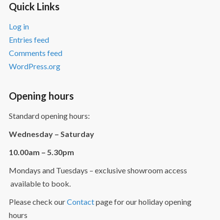
Quick Links
Log in
Entries feed
Comments feed
WordPress.org
Opening hours
Standard opening hours:
Wednesday – Saturday
10.00am – 5.30pm
Mondays and Tuesdays – exclusive showroom access
available to book.
Please check our
Contact
page for our holiday opening
hours