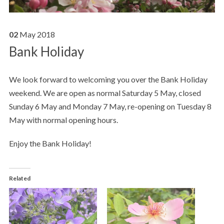
02
May
2018
Bank Holiday
We look forward to welcoming you over the Bank Holiday
weekend. We are open as normal Saturday 5 May, closed
Sunday 6 May and Monday 7 May, re-opening on Tuesday 8
May with normal opening hours.
Enjoy the Bank Holiday!
Related