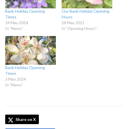
Bank Holiday Opening
Our Bank Holiday Opening
Times
Hours
24 May 2024
28 May 2021
In "News"
In "Opening Hours"
Bank Holiday Opening
Times
3 May 2024
In "News"
Share on X