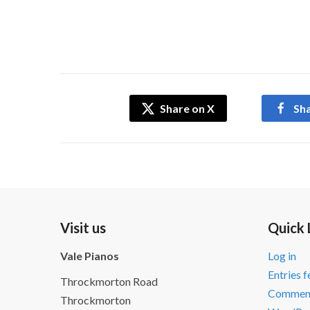
Share on X
Sh
Visit us
Quick 
Vale Pianos
Log in
Entries 
Throckmorton Road
Comment
Throckmorton