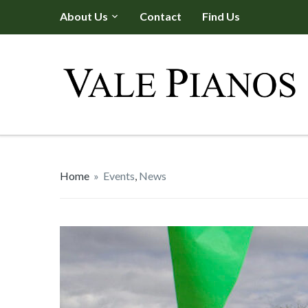
About Us
Contact
Find Us
Home
»
Events
,
News