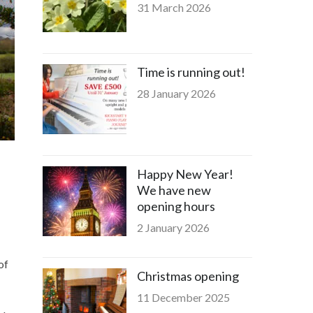
31 March 2026
Time is running out!
28 January 2026
Happy New Year!
We have new
opening hours
2 January 2026
of
Christmas opening
11 December 2025