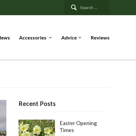
Search
for:
News
Accessories
Advice
Reviews
Recent Posts
Easter Opening
Times