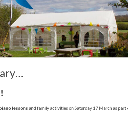
iary…
!
piano lessons
and family activities on Saturday 17
March as part 