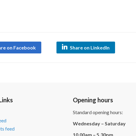
are on Facebook
Share on LinkedIn
Links
Opening hours
Standard opening hours:
feed
Wednesday – Saturday
s feed
10.00am – 5.30pm