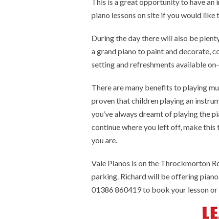
This is a great opportunity to have an 
piano lessons on site if you would like
During the day there will also be plen
a grand piano to paint and decorate, col
setting and refreshments available on-
There are many benefits to playing musi
proven that children playing an instru
you’ve always dreamt of playing the pi
continue where you left off, make this
you are.
Vale Pianos is on the Throckmorton 
parking. Richard will be offering pia
01386 860419 to book your lesson or 