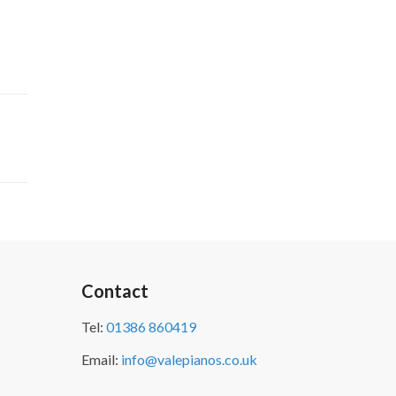
Contact
Tel:
01386 860419
Email:
info@valepianos.co.uk