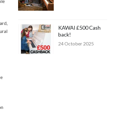
ble
ard,
KAWAI £500 Cash
ural
back!
24 October 2025
ge
on