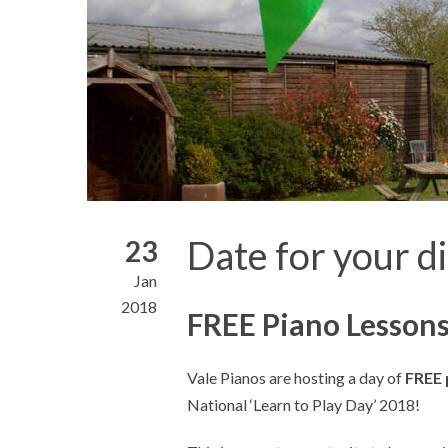
Date for your d
23
Jan
2018
FREE Piano Lessons
Vale Pianos are hosting a day of
FREE 
National ‘Learn to Play Day’ 2018!