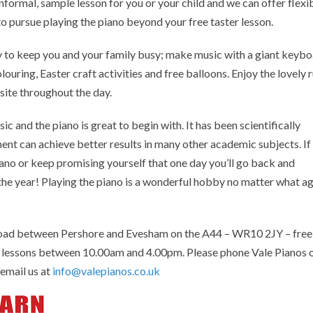
informal, sample lesson for you or your child and we can offer flexi
 to pursue playing the piano beyond your free taster lesson.
ty to keep you and your family busy; make music with a giant keybo
ouring, Easter craft activities and free balloons. Enjoy the lovely r
site throughout the day.
c and the piano is great to begin with. It has been scientifically
ment can achieve better results in many other academic subjects. If
ano or keep promising yourself that one day you’ll go back and
 the year! Playing the piano is a wonderful hobby no matter what a
Road between Pershore and Evesham on the A44 – WR10 2JY – free
no lessons between 10.00am and 4.00pm. Please phone Vale Pianos 
email us at
info@valepianos.co.uk