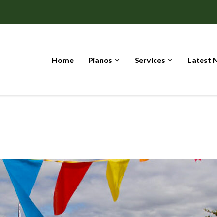
Home
Pianos
Services
Latest 