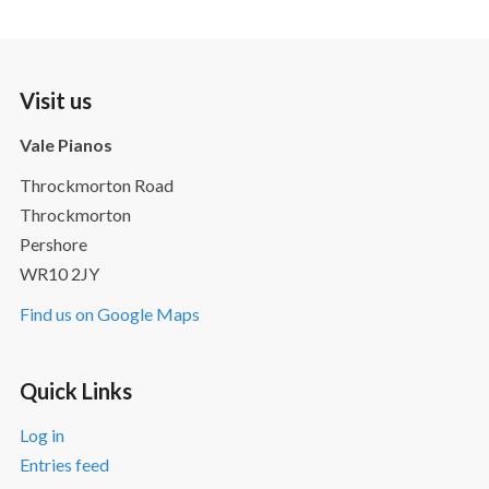
Visit us
Vale Pianos
Throckmorton Road
Throckmorton
Pershore
WR10 2JY
Find us on Google Maps
Quick Links
Log in
Entries feed