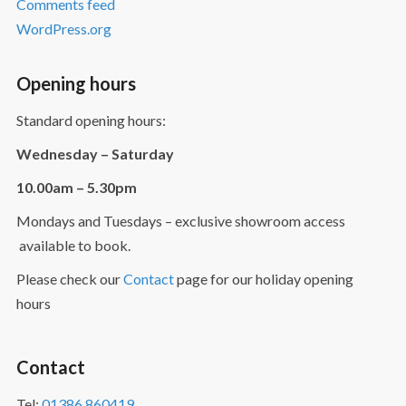
Comments feed
WordPress.org
Opening hours
Standard opening hours:
Wednesday – Saturday
10.00am – 5.30pm
Mondays and Tuesdays – exclusive showroom access
available to book.
Please check our
Contact
page for our holiday opening
hours
Contact
Tel:
01386 860419