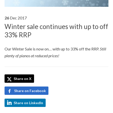
26
Dec
2017
Winter sale continues with up to off
33% RRP
Our Winter Sale is now on… with up to 33% off the RRP.
Still
plenty of pianos at reduced prices!
Share on X
Share on Facebook
Share on LinkedIn