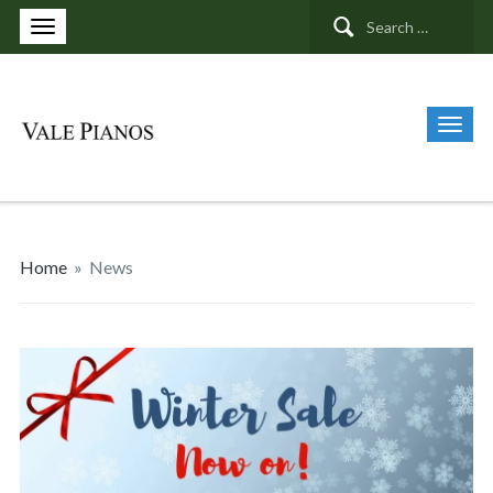
Search
for:
Home
»
News