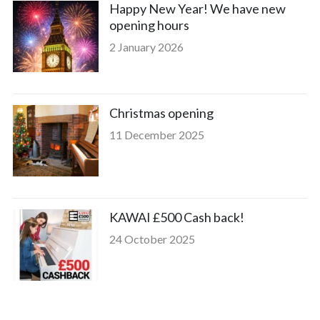
Happy New Year! We have new
opening hours
2 January 2026
Christmas opening
11 December 2025
KAWAI £500 Cash back!
24 October 2025