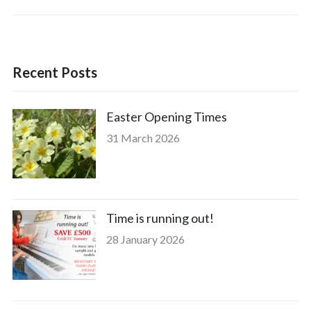
Recent Posts
Easter Opening Times
31 March 2026
Time is running out!
28 January 2026