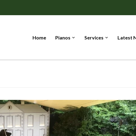
Home
Pianos
Services
Latest 