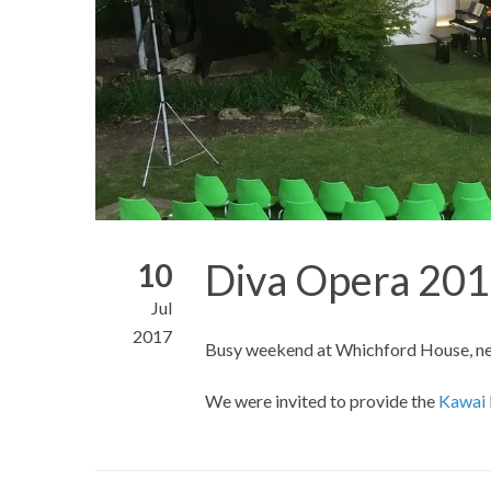
Diva Opera 20
10
Jul
2017
Busy weekend at Whichford House, ne
We were invited to provide the
Kawai