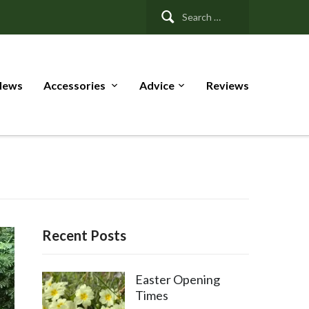
Search
for:
News
Accessories
Advice
Reviews
Recent Posts
Easter Opening
Times