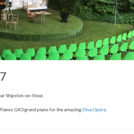
17
ar Shipston-on-Stour.
Pianos
GX3 grand piano for the amazing
Diva Opera
.