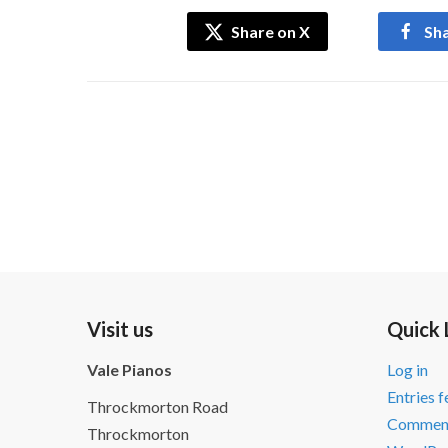
Share on X
Sh
Visit us
Quick 
Vale Pianos
Log in
Entries 
Throckmorton Road
Comment
Throckmorton