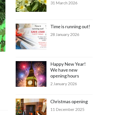
31 March 2026
Time is running out!
28 January 2026
Happy New Year!
We have new
opening hours
2 January 2026
Christmas opening
11 December 2025