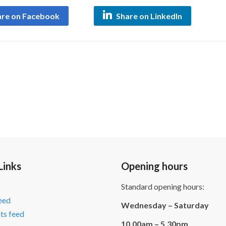
are on Facebook
Share on LinkedIn
Links
Opening hours
Standard opening hours:
feed
Wednesday – Saturday
s feed
10.00am – 5.30pm