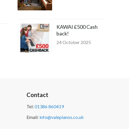
KAWAI £500 Cash
back!
24 October 2025
Contact
Tel:
01386 860419
Email:
info@valepianos.co.uk