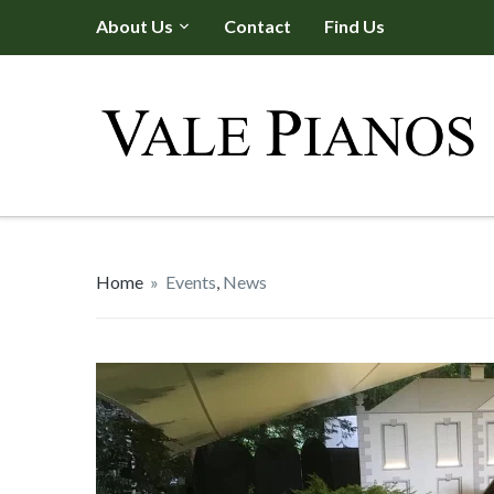
About Us
Contact
Find Us
Home
»
Events
,
News