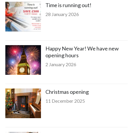
Time is running out!
28 January 2026
Happy New Year! We have new
opening hours
2 January 2026
Christmas opening
11 December 2025