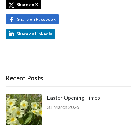
Share on X
Share on Facebook
Share on LinkedIn
Recent Posts
Easter Opening Times
31 March 2026