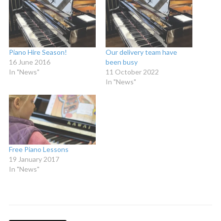
Piano Hire Season!
Our delivery team have
16 June 2016
been busy
In "News"
11 October 2022
In "News"
Free Piano Lessons
19 January 2017
In "News"