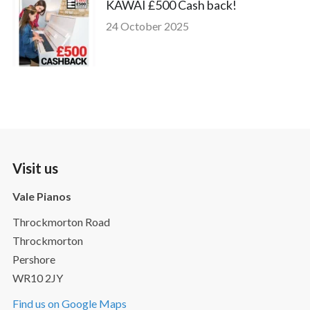
KAWAI £500 Cash back!
24 October 2025
Visit us
Vale Pianos
Throckmorton Road
Throckmorton
Pershore
WR10 2JY
Find us on Google Maps