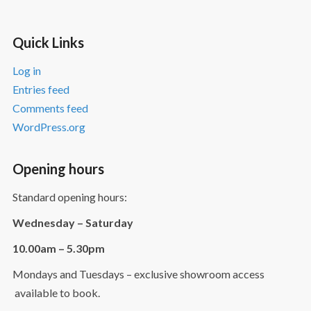
Quick Links
Log in
Entries feed
Comments feed
WordPress.org
Opening hours
Standard opening hours:
Wednesday – Saturday
10.00am – 5.30pm
Mondays and Tuesdays – exclusive showroom access
available to book.