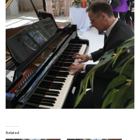
Related