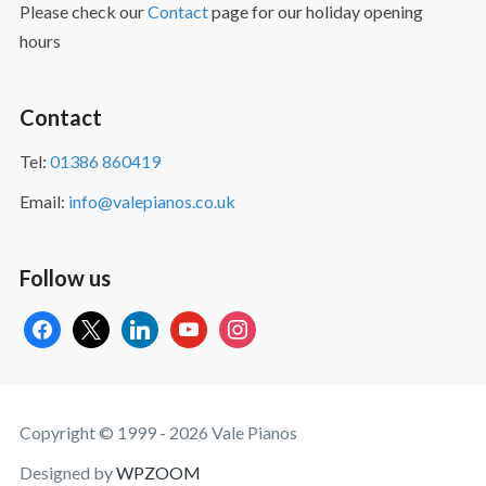
Please check our
Contact
page for our holiday opening
hours
Contact
Tel:
01386 860419
Email:
info@valepianos.co.uk
Follow us
facebook
x
linkedin
youtube
instagram
Copyright © 1999 - 2026 Vale Pianos
Designed by
WPZOOM