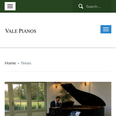
Search
for:
Home
»
News