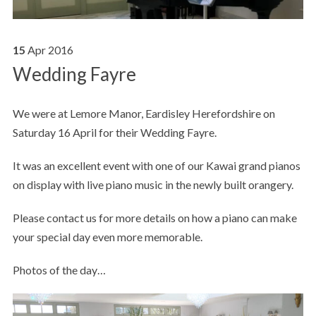
15
Apr
2016
Wedding Fayre
We were at Lemore Manor, Eardisley Herefordshire on
Saturday 16 April for their Wedding Fayre.
It was an excellent event with one of our Kawai grand pianos
on display with live piano music in the newly built orangery.
Please contact us for more details on how a piano can make
your special day even more memorable.
Photos of the day…