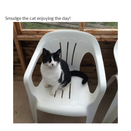
Smudge the cat enjoying the day!