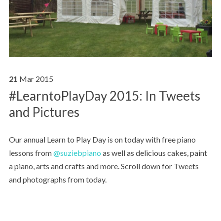
21
Mar
2015
#LearntoPlayDay 2015: In Tweets
and Pictures
Our annual Learn to Play Day is on today with free piano
lessons from
@suziebpiano
as well as delicious cakes, paint
a piano, arts and crafts and more. Scroll down for Tweets
and photographs from today.