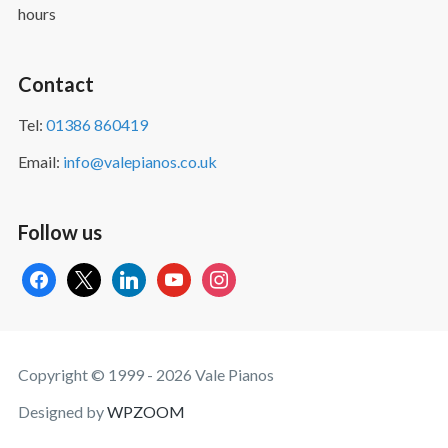
hours
Contact
Tel:
01386 860419
Email:
info@valepianos.co.uk
Follow us
facebook
x
linkedin
youtube
instagram
Copyright © 1999 - 2026 Vale Pianos
Designed by
WPZOOM