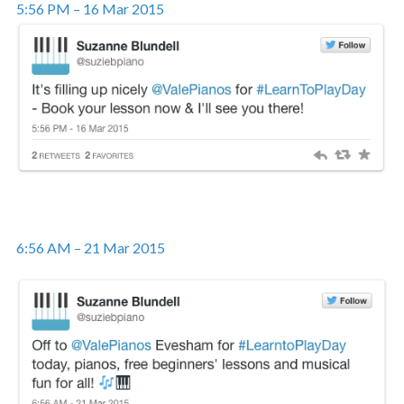
5:56 PM – 16 Mar 2015
6:56 AM – 21 Mar 2015