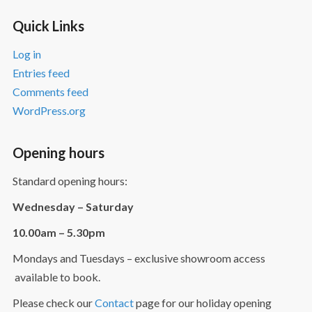
Quick Links
Log in
Entries feed
Comments feed
WordPress.org
Opening hours
Standard opening hours:
Wednesday – Saturday
10.00am – 5.30pm
Mondays and Tuesdays – exclusive showroom access
available to book.
Please check our
Contact
page for our holiday opening