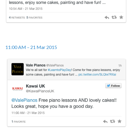
11:00 AM – 21 Mar 2015