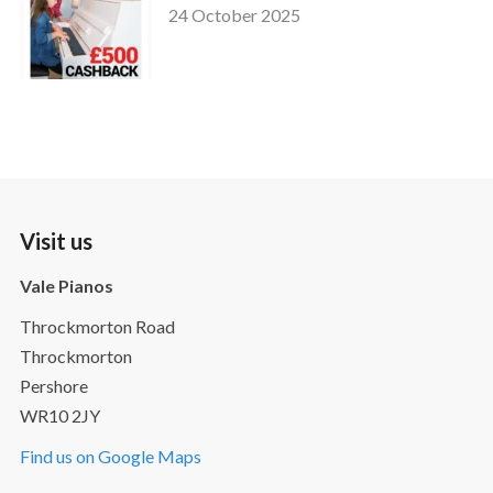
24 October 2025
Visit us
Vale Pianos
Throckmorton Road
Throckmorton
Pershore
WR10 2JY
Find us on Google Maps