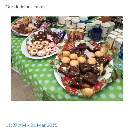
Our delicious cakes!
11:37 AM – 21 Mar 2015