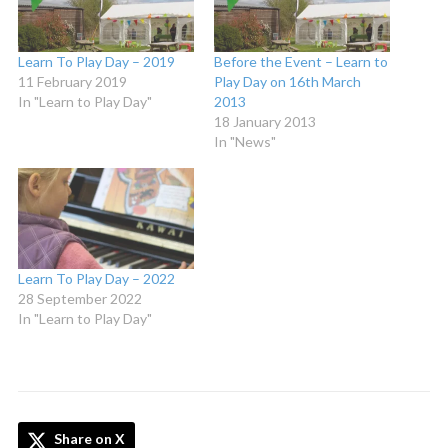
Learn To Play Day – 2019
Before the Event – Learn to
11 February 2019
Play Day on 16th March
In "Learn to Play Day"
2013
18 January 2013
In "News"
Learn To Play Day – 2022
28 September 2022
In "Learn to Play Day"
Share on X