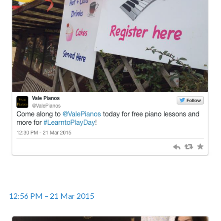
12:56 PM – 21 Mar 2015