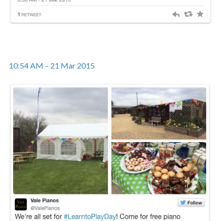
10:54 AM – 21 Mar 2015