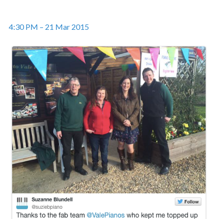
4:30 PM – 21 Mar 2015