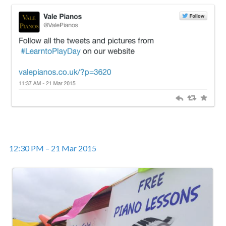
12:30 PM – 21 Mar 2015