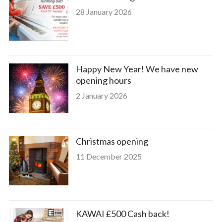
28 January 2026
Happy New Year! We have new
opening hours
2 January 2026
Christmas opening
11 December 2025
KAWAI £500 Cash back!