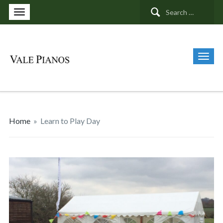
Search
for:
Home
»
Learn to Play Day