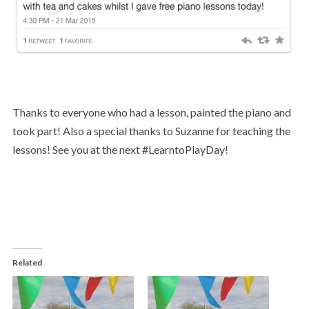
Thanks to everyone who had a lesson, painted the piano and
took part! Also a special thanks to Suzanne for teaching the
lessons! See you at the next #LearntoPlayDay!
Related