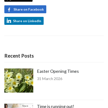
Share on Facebook
Share on LinkedIn
Recent Posts
Easter Opening Times
31 March 2026
Time is running out!