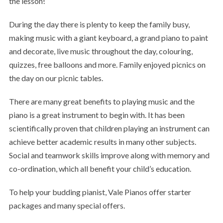
the lesson!
During the day there is plenty to keep the family busy,
making music with a giant keyboard, a grand piano to paint
and decorate, live music throughout the day, colouring,
quizzes, free balloons and more. Family enjoyed picnics on
the day on our picnic tables.
There are many great benefits to playing music and the
piano is a great instrument to begin with. It has been
scientifically proven that children playing an instrument can
achieve better academic results in many other subjects.
Social and teamwork skills improve along with memory and
co-ordination, which all benefit your child’s education.
To help your budding pianist, Vale Pianos offer starter
packages and many special offers.