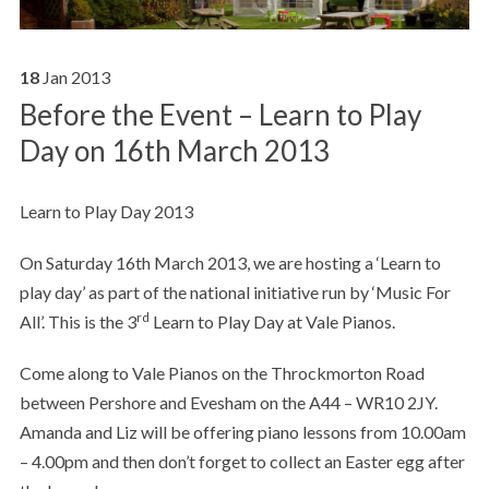
18
Jan
2013
Before the Event – Learn to Play
Day on 16th March 2013
Learn to Play Day 2013
On Saturday 16th March 2013, we are hosting a ‘Learn to
play day’ as part of the national initiative run by ‘Music For
rd
All’. This is the 3
Learn to Play Day at Vale Pianos.
Come along to Vale Pianos on the Throckmorton Road
between Pershore and Evesham on the A44 – WR10 2JY.
Amanda and Liz will be offering piano lessons from 10.00am
– 4.00pm and then don’t forget to collect an Easter egg after