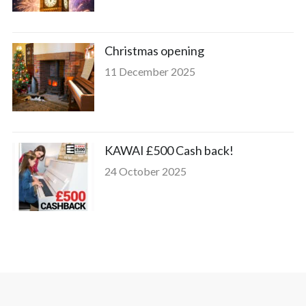
Christmas opening
11 December 2025
KAWAI £500 Cash back!
24 October 2025