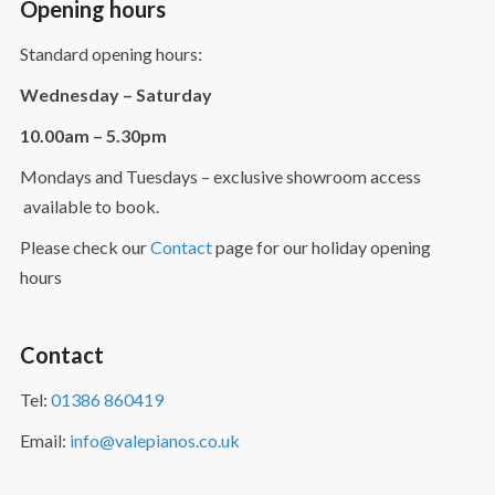
Opening hours
Standard opening hours:
Wednesday – Saturday
10.00am – 5.30pm
Mondays and Tuesdays – exclusive showroom access
available to book.
Please check our
Contact
page for our holiday opening
hours
Contact
Tel:
01386 860419
Email:
info@valepianos.co.uk