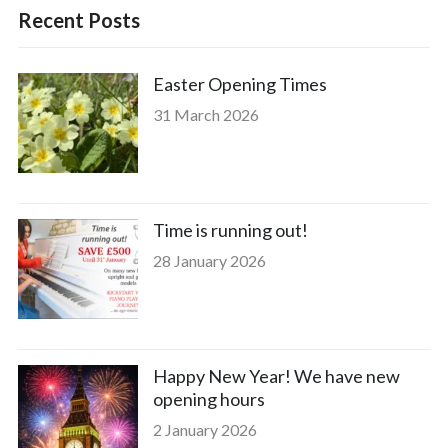
Recent Posts
Easter Opening Times
31 March 2026
Time is running out!
28 January 2026
Happy New Year! We have new
opening hours
2 January 2026