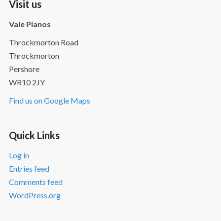
Visit us
Vale Pianos
Throckmorton Road
Throckmorton
Pershore
WR10 2JY
Find us on Google Maps
Quick Links
Log in
Entries feed
Comments feed
WordPress.org