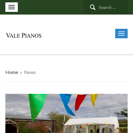
Search
for:
Home
»
News