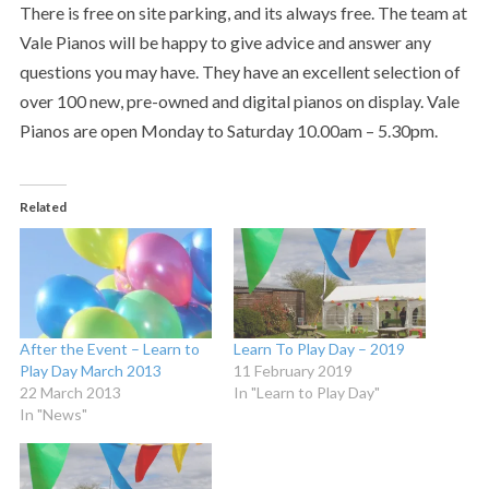
There is free on site parking, and its always free. The team at
Vale Pianos will be happy to give advice and answer any
questions you may have. They have an excellent selection of
over 100 new, pre-owned and digital pianos on display. Vale
Pianos are open Monday to Saturday 10.00am – 5.30pm.
Related
After the Event – Learn to
Learn To Play Day – 2019
Play Day March 2013
11 February 2019
22 March 2013
In "Learn to Play Day"
In "News"