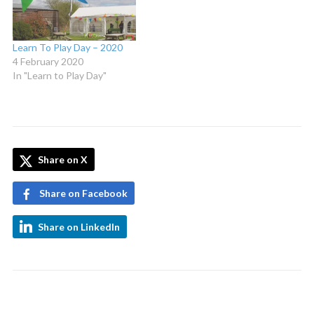
Learn To Play Day – 2020
4 February 2020
In "Learn to Play Day"
Share on X
Share on Facebook
Share on LinkedIn