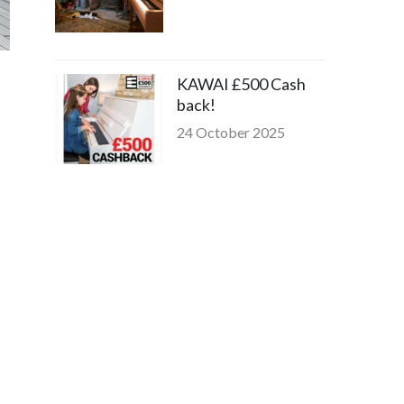
KAWAI £500 Cash
back!
24 October 2025