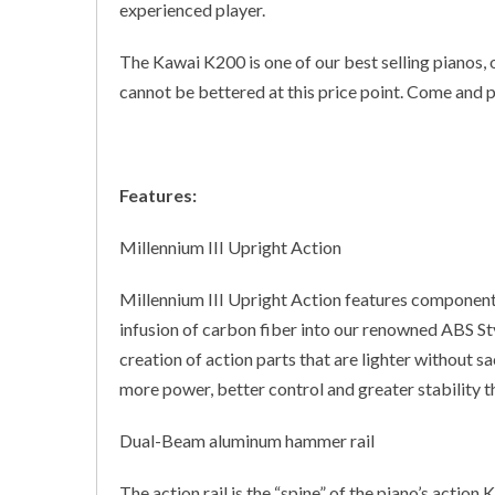
experienced player.
The Kawai K200 is one of our best selling pianos, 
cannot be bettered at this price point. Come and 
Features:
Millennium III Upright Action
Millennium III Upright Action features componen
infusion of carbon fiber into our renowned ABS St
creation of action parts that are lighter without sac
more power, better control and greater stability t
Dual-Beam aluminum hammer rail
The action rail is the “spine” of the piano’s actio