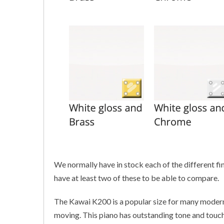
We normally have in stock each of the different fin
have at least two of these to be able to compare.
The Kawai K200 is a popular size for many modern
moving. This piano has outstanding tone and touch