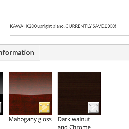
KAWAI K200 upright piano. CURRENTLY SAVE £300!
nformation