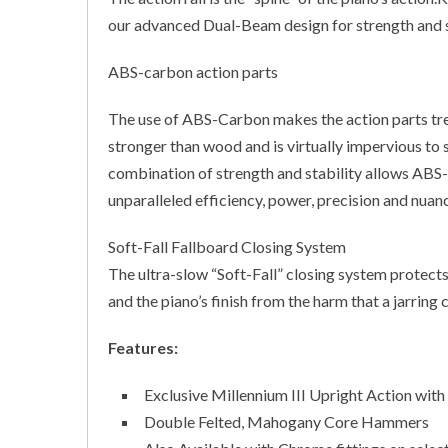
our advanced Dual-Beam design for strength and s
ABS-carbon action parts
The use of ABS-Carbon makes the action parts tr
stronger than wood and is virtually impervious to 
combination of strength and stability allows ABS
unparalleled efficiency, power, precision and nuan
Soft-Fall Fallboard Closing System
The ultra-slow “Soft-Fall” closing system protect
and the piano’s finish from the harm that a jarring 
Features:
Exclusive Millennium III Upright Action w
Double Felted, Mahogany Core Hammers