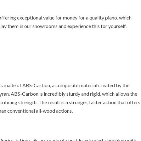
offering exceptional value for money for a quality piano, which
play them in our showrooms and experience this for yourself.
ts made of ABS-Carbon, a composite material created by the
yran. ABS-Carbon is incredibly sturdy and rigid, which allows the
rificing strength. The result is a stronger, faster action that offers
han conventional all-wood actions.
n.K Series action rails are made of durable extruded aluminium with