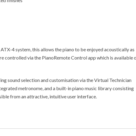
ed finishes
 ATX-4 system, this allows the piano to be enjoyed acoustically as
are controlled via the PianoRemote Control app which is available 
ing sound selection and customisation via the Virtual Technician
egrated metronome, and a built-in piano music library consisting
ible from an attractive, intuitive user interface.