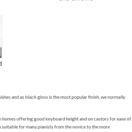
ishes and as black gloss is the most popular finish, we normally
 homes offering good keyboard height and on castors for ease of
 suitable for many pianists from the novice to the more