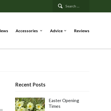
Search
for:
News
Accessories
Advice
Reviews
Recent Posts
Easter Opening
Times