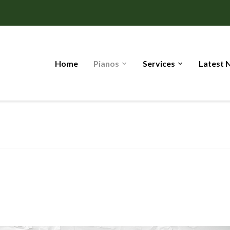
Home
Pianos
Services
Latest 