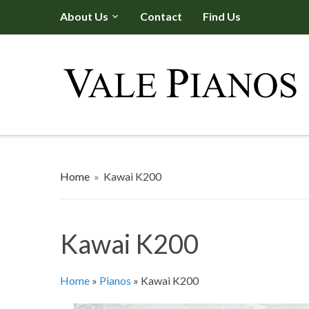
About Us
Contact
Find Us
Home
»
Kawai K200
Kawai K200
Home
»
Pianos
»
Kawai K200