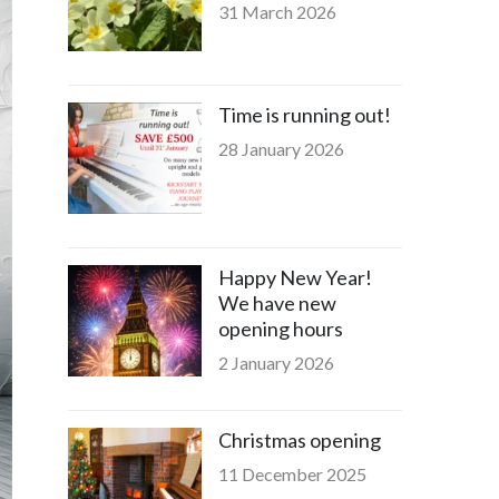
31 March 2026
Time is running out!
28 January 2026
Happy New Year!
We have new
opening hours
2 January 2026
Christmas opening
11 December 2025