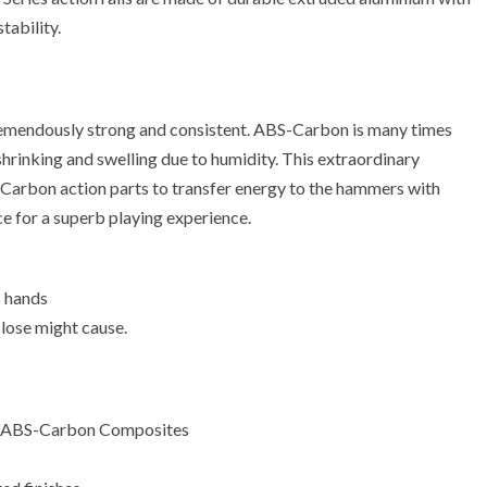
tability.
emendously strong and consistent. ABS-Carbon is many times
shrinking and swelling due to humidity. This extraordinary
-Carbon action parts to transfer energy to the hammers with
ce for a superb playing experience.
s hands
close might cause.
ith ABS-Carbon Composites