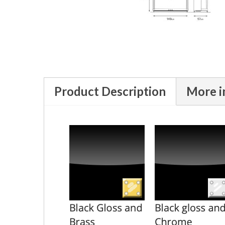
Product Description
More i