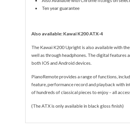
Also Available with Chrome fittings on select
Ten year guarantee
Also available: Kawai K200 ATX-4
The Kawai K200 Upright is also available with the
well as through headphones. The digital features 
both IOS and Android devices.
PianoRemote provides a range of functions, includ
feature, performance record and playback with int
of hundreds of classical pieces to enjoy – all access
(The ATX is only available in black gloss finish)